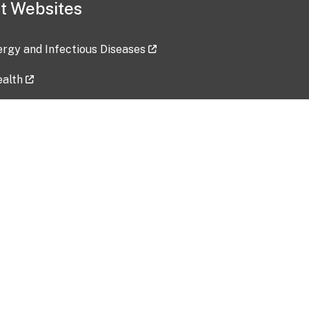
t Websites
lergy and Infectious Diseases
ealth
ces
tent updated: 2026-07-24
Data harvested: 00-00-0000