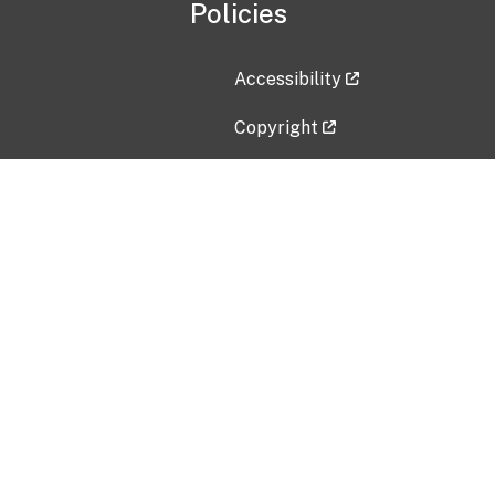
Policies
Accessibility
Copyright
Disclaimer
Privacy Policy
Freedom of Information Act (F
Vulnerability Disclosure Policy
No Fear Act Data
Contact Us
Submit an issue