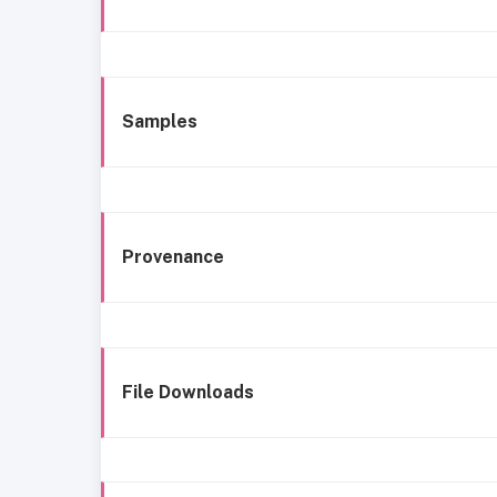
Samples
Provenance
File Downloads