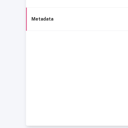
Metadata