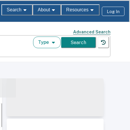
Search
About
Resources
Log In
Advanced Search
Type
Search