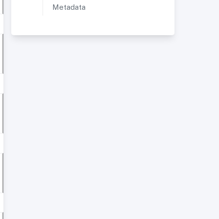
Metadata