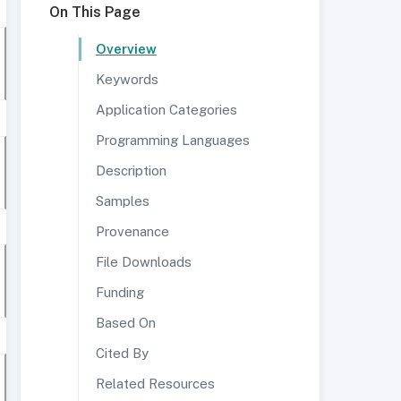
On This Page
Overview
Keywords
Application Categories
Programming Languages
Description
Samples
Provenance
File Downloads
Funding
Based On
Cited By
Related Resources