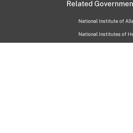
Related Governmen
National Institute of Al
National Institutes of H
Health and Human Servi
USA.gov
OIA)
USAGov en Español
Con