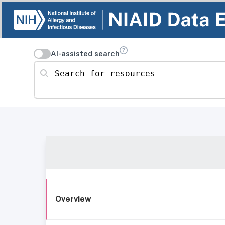
AI-assisted search
Search for resources
Overview