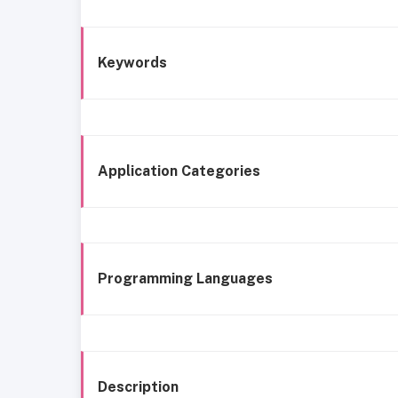
Keywords
Application Categories
Programming Languages
Description