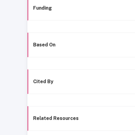
Funding
Based On
Cited By
Related Resources