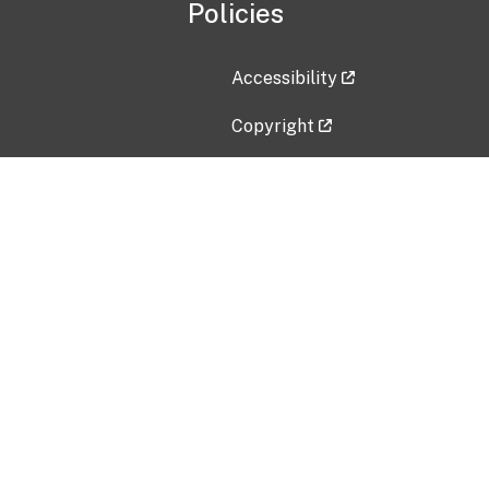
Policies
Accessibility
Copyright
Disclaimer
Privacy Policy
Freedom of Information Act (F
Vulnerability Disclosure Policy
No Fear Act Data
Contact Us
Submit an issue