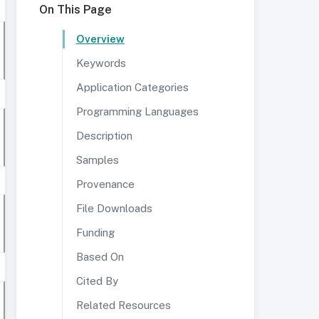
On This Page
Overview
Keywords
Application Categories
Programming Languages
Description
Samples
Provenance
File Downloads
Funding
Based On
Cited By
Related Resources