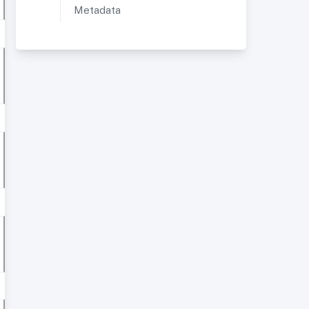
Metadata