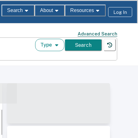
Search
About
Resources
Log In
Advanced Search
Type
Search