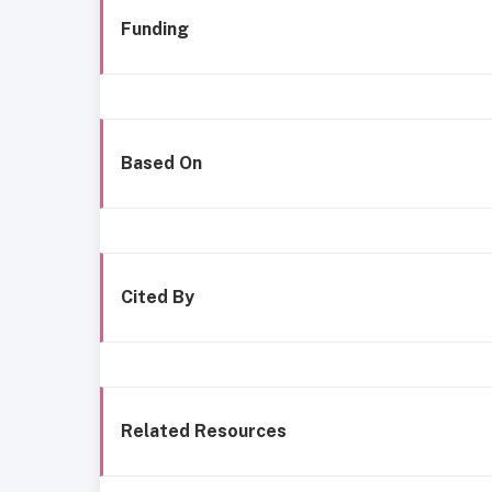
Funding
Based On
Cited By
Related Resources