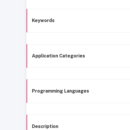
Keywords
Application Categories
Programming Languages
Description