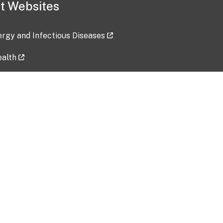
t Websites
lergy and Infectious Diseases
ealth
ces
tent updated: 2026-07-24
Data harvested: 00-00-0000