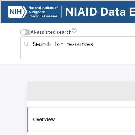
AI-assisted search
Search for resources
Overview