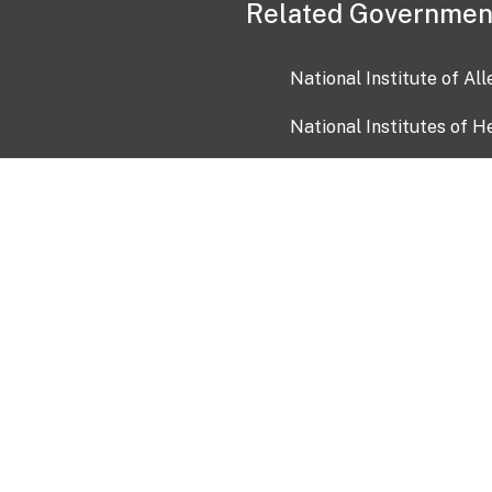
Related Governmen
National Institute of Al
National Institutes of H
Health and Human Servi
USA.gov
OIA)
USAGov en Español
Con