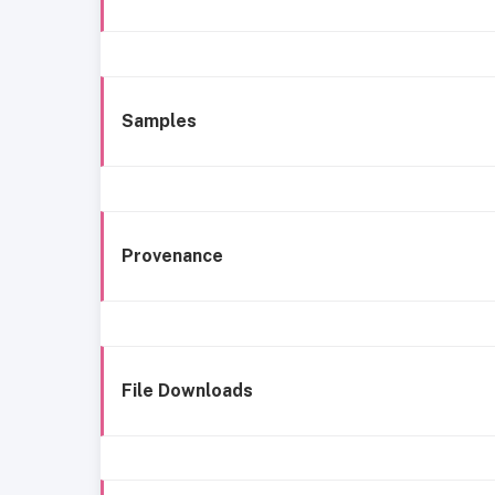
Samples
Provenance
File Downloads