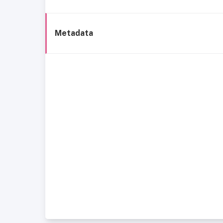
Metadata