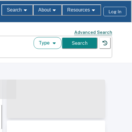
Search
About
Resources
Log In
Advanced Search
Type
Search