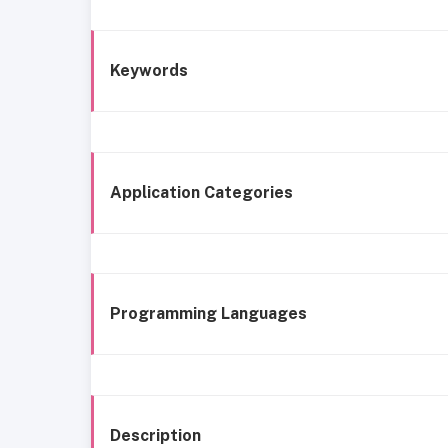
Keywords
Application Categories
Programming Languages
Description