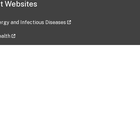
t Websites
lergy and Infectious Diseases
ealth
ces
tent updated: 2026-07-24
Data harvested: 00-00-0000