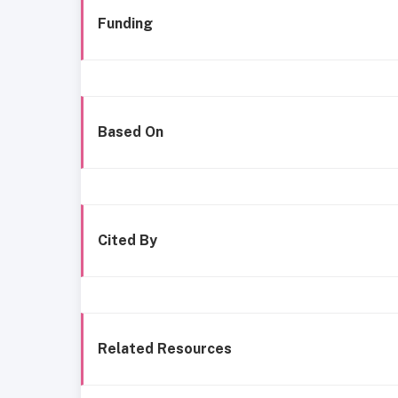
Funding
Based On
Cited By
Related Resources