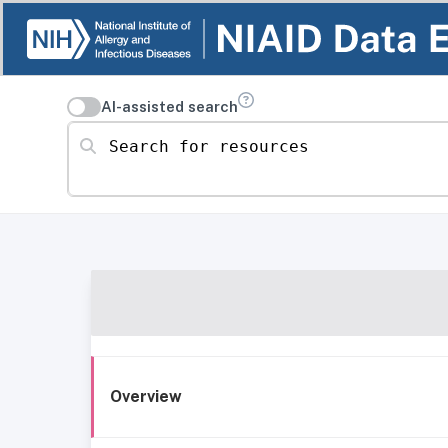
AI-assisted search
Search for resources
Overview