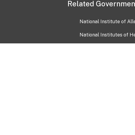
Related Governmen
National Institute of Al
National Institutes of H
Health and Human Servi
USA.gov
OIA)
USAGov en Español
Con