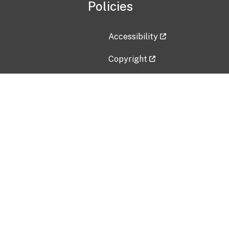
Policies
Accessibility
Copyright
Disclaimer
Privacy Policy
Freedom of Information Act (F
Vulnerability Disclosure Policy
No Fear Act Data
Contact Us
Submit an issue