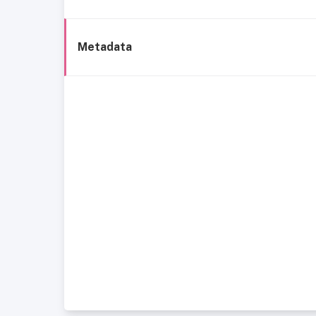
Metadata