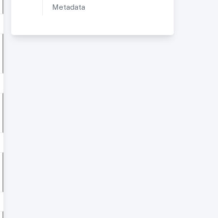
Metadata