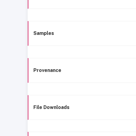
Samples
Provenance
File Downloads