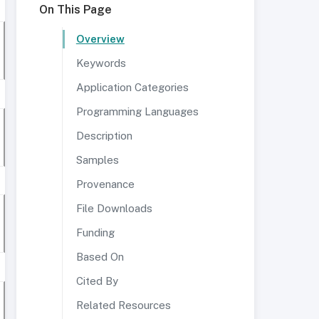
On This Page
Overview
Keywords
Application Categories
Programming Languages
Description
Samples
Provenance
File Downloads
Funding
Based On
Cited By
Related Resources