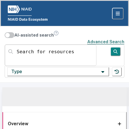
AI-assisted search
Advanced Search
Search for resources
Type
Overview