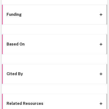
Funding
Based On
Cited By
Related Resources