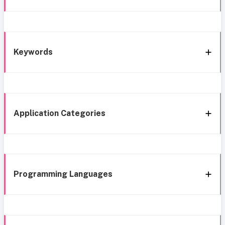
Keywords
Application Categories
Programming Languages