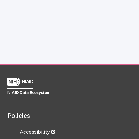
Policies
Accessibility