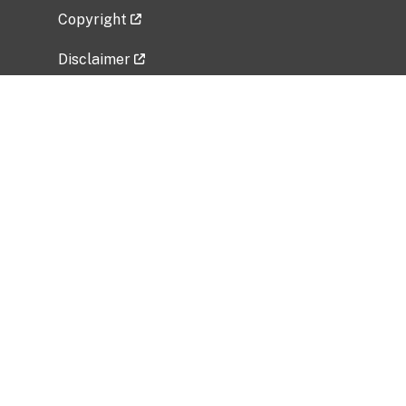
Copyright
Disclaimer
Privacy Policy
Freedom of Information Act (FOIA)
Vulnerability Disclosure Policy
No Fear Act Data
Related Government Websites
National Institute of Allergy and Infectious
Diseases