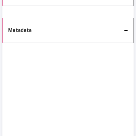
Metadata