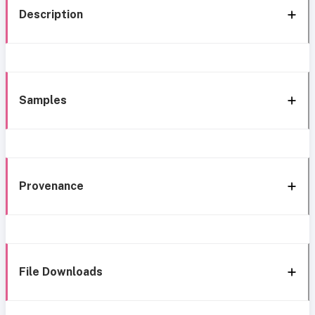
Description
Samples
Provenance
File Downloads