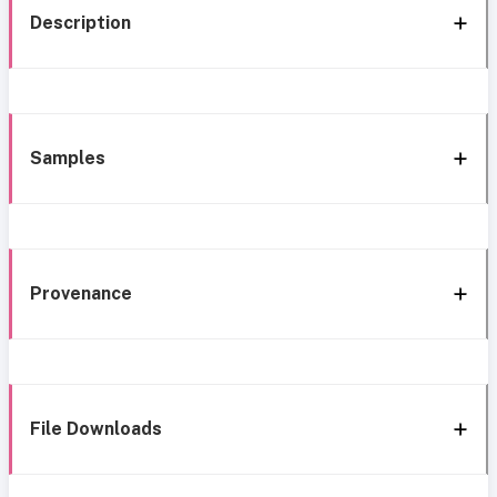
Description
Samples
Provenance
File Downloads