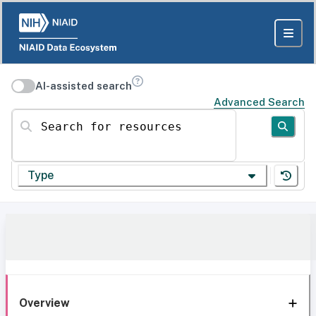
AI-assisted search
Advanced Search
Search for resources
Type
Overview