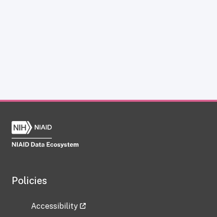
Policies
Accessibility