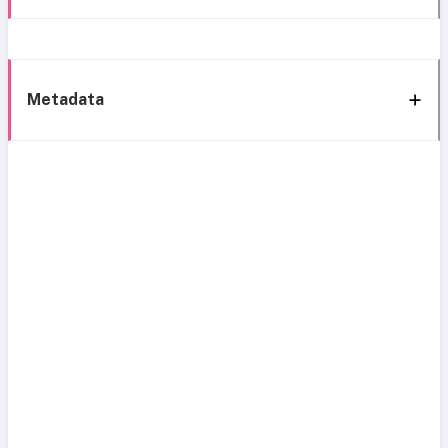
Metadata