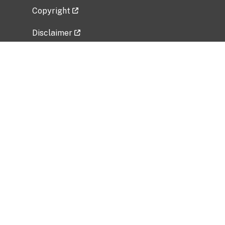
Copyright
Disclaimer
Privacy Policy
Freedom of Information Act (FOIA)
Vulnerability Disclosure Policy
No Fear Act Data
Related Government Websites
National Institute of Allergy and Infectious
Diseases