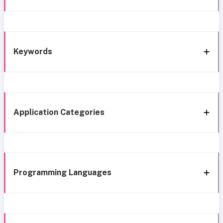
Keywords
Application Categories
Programming Languages