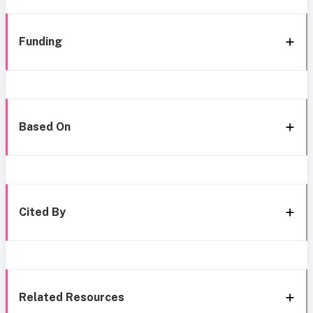
Funding
Based On
Cited By
Related Resources