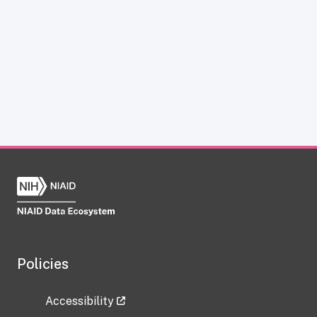
Policies
Accessibility