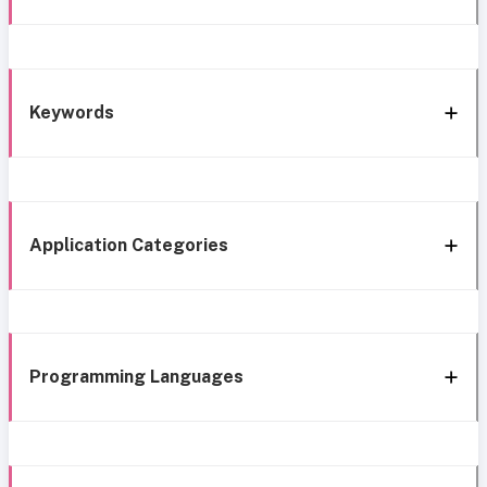
Keywords
Application Categories
Programming Languages