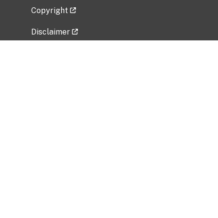
Copyright
Disclaimer
Privacy Policy
Freedom of Information Act (FOIA)
Vulnerability Disclosure Policy
No Fear Act Data
Related Government Websites
National Institute of Allergy and Infectious
Diseases