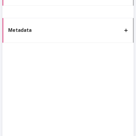
Metadata