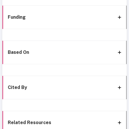
Funding
Based On
Cited By
Related Resources