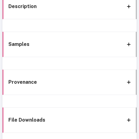
Description
Samples
Provenance
File Downloads