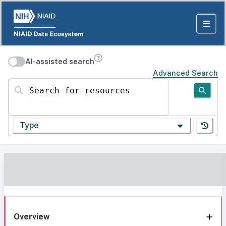
AI-assisted search
Advanced Search
Search for resources
Type
Overview