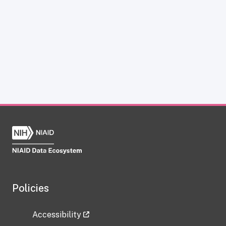
Policies
Accessibility