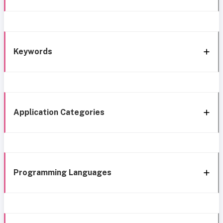
Keywords
Application Categories
Programming Languages