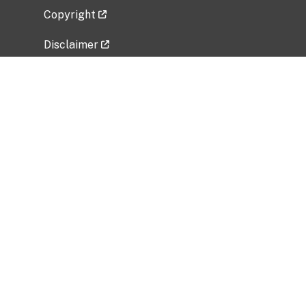
Copyright
Disclaimer
Privacy Policy
Freedom of Information Act (FOIA)
Vulnerability Disclosure Policy
No Fear Act Data
Related Government Websites
National Institute of Allergy and Infectious
Diseases