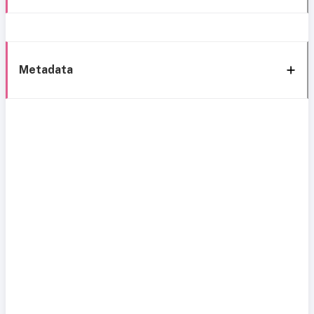
Metadata