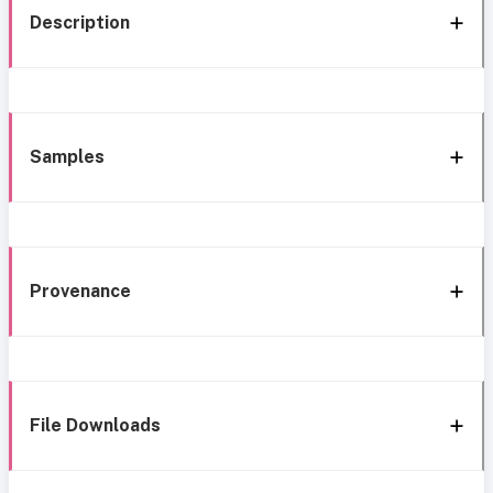
Description
Samples
Provenance
File Downloads