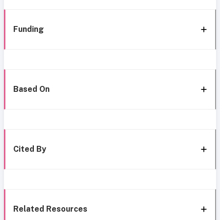
Funding
Based On
Cited By
Related Resources