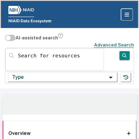
AI-assisted search
Advanced Search
Search for resources
Type
Overview