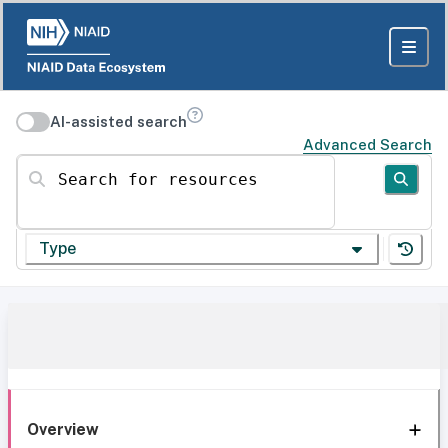
AI-assisted search
Advanced Search
Search for resources
Type
Overview