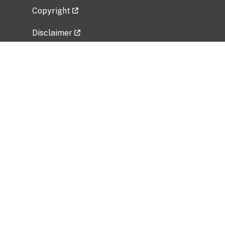
Copyright
Disclaimer
Privacy Policy
Freedom of Information Act (FOIA)
Vulnerability Disclosure Policy
No Fear Act Data
Related Government Websites
National Institute of Allergy and Infectious
Diseases