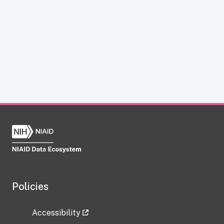
Policies
Accessibility