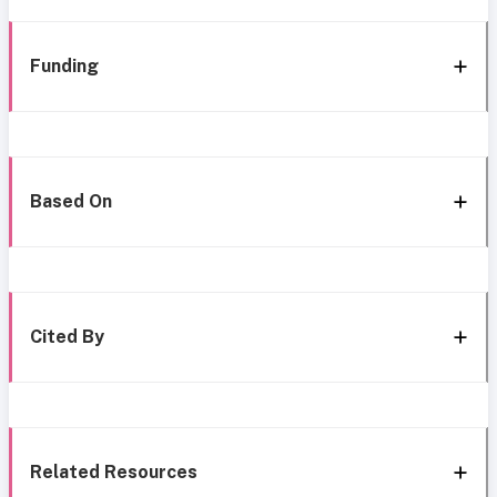
Funding
Based On
Cited By
Related Resources