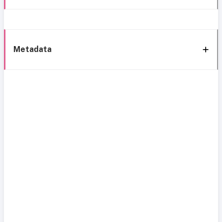
Metadata