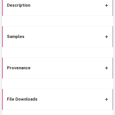
Description
Samples
Provenance
File Downloads