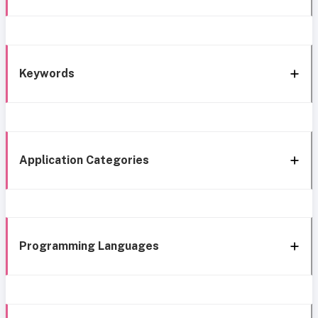
Keywords
Application Categories
Programming Languages