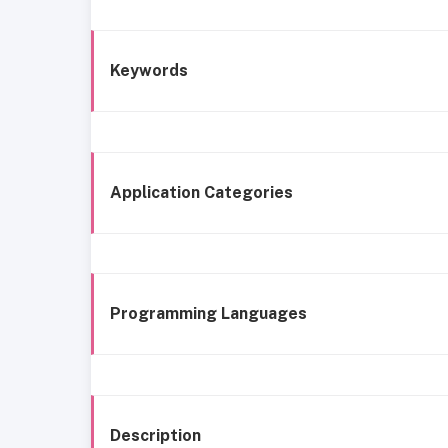
Keywords
Application Categories
Programming Languages
Description