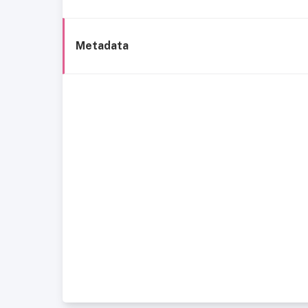
Metadata