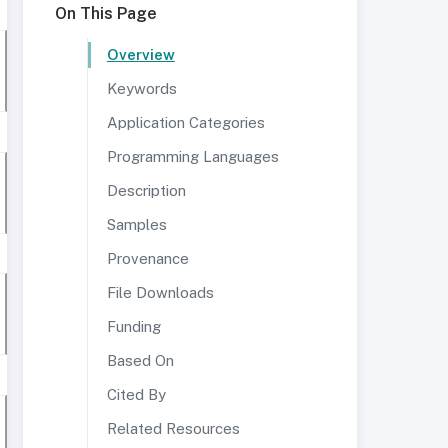
On This Page
Overview
Keywords
Application Categories
Programming Languages
Description
Samples
Provenance
File Downloads
Funding
Based On
Cited By
Related Resources