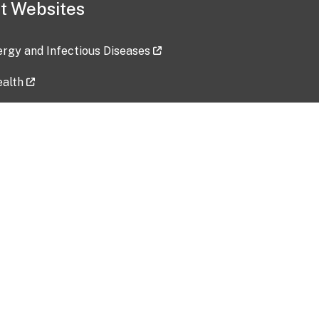
t Websites
lergy and Infectious Diseases
ealth
ces
tent updated: 2026-07-24
Data harvested: 00-00-0000