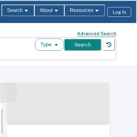
Search
About
Resources
Log In
Advanced Search
Type
Search