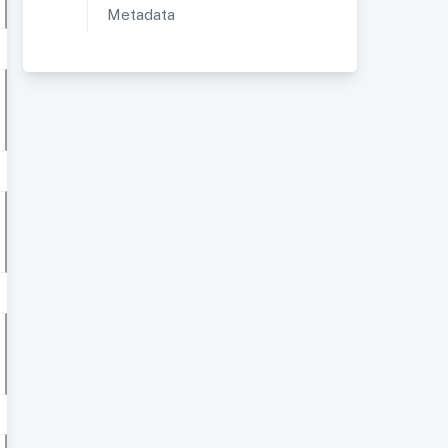
Metadata