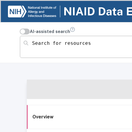
AI-assisted search
Search for resources
Overview