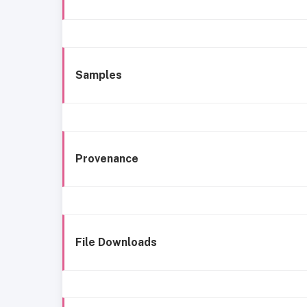
Samples
Provenance
File Downloads