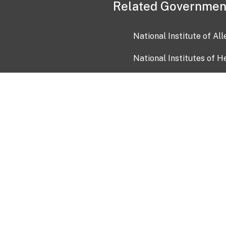
Related Governmen
National Institute of Al
National Institutes of H
Health and Human Servi
USA.gov
OIA)
USAGov en Español
Con