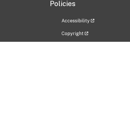
Policies
Accessibility
Copyright
Disclaimer
Privacy Policy
Freedom of Information Act (F
Vulnerability Disclosure Policy
No Fear Act Data
Contact Us
Submit an issue