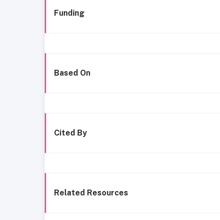
Funding
Based On
Cited By
Related Resources