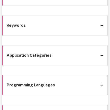
Keywords
Application Categories
Programming Languages