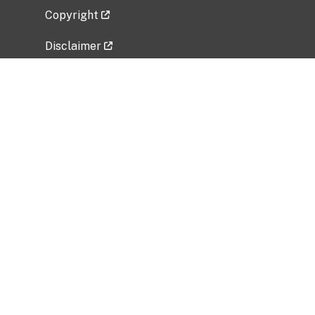
Copyright
Disclaimer
Privacy Policy
Freedom of Information Act (FOIA)
Vulnerability Disclosure Policy
No Fear Act Data
Related Government Websites
National Institute of Allergy and Infectious
Diseases