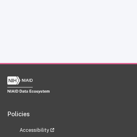
Policies
Accessibility