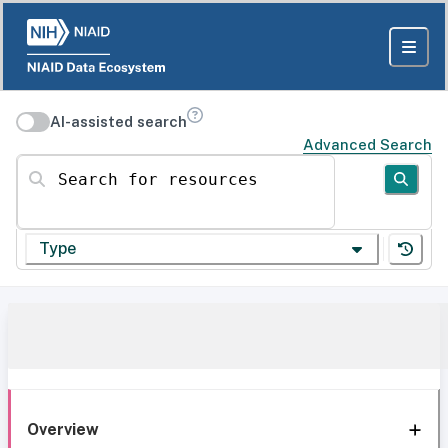
AI-assisted search
Advanced Search
Search for resources
Type
Overview