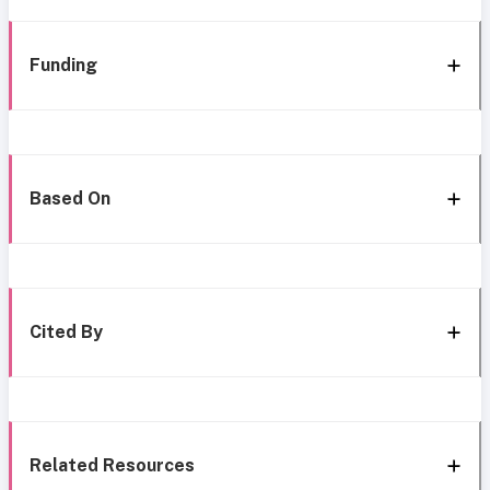
Funding
Based On
Cited By
Related Resources