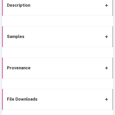
Description
Samples
Provenance
File Downloads