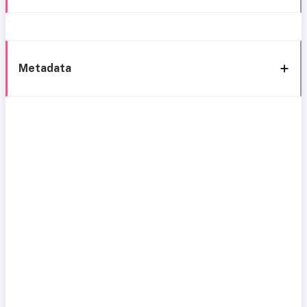
Metadata