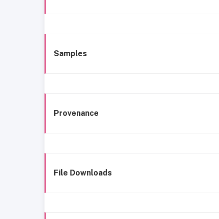
Samples
Provenance
File Downloads