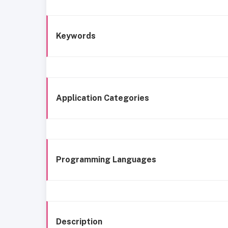
Keywords
Application Categories
Programming Languages
Description