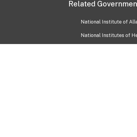
Related Governmen
National Institute of Al
National Institutes of H
Health and Human Servi
USA.gov
OIA)
USAGov en Español
Con