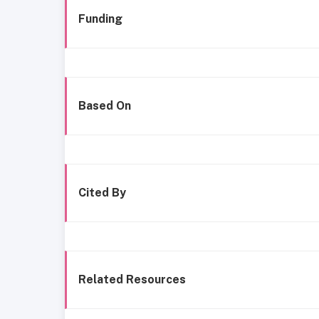
Funding
Based On
Cited By
Related Resources