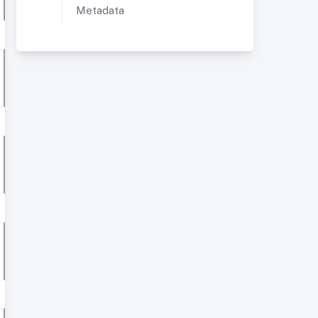
Metadata