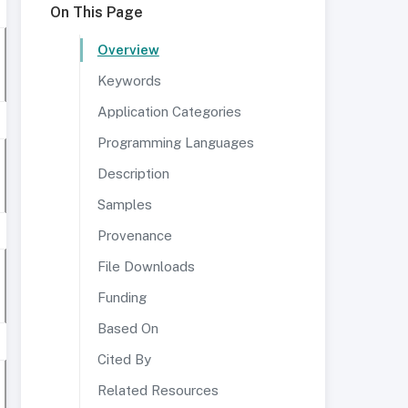
On This Page
Overview
Keywords
Application Categories
Programming Languages
Description
Samples
Provenance
File Downloads
Funding
Based On
Cited By
Related Resources