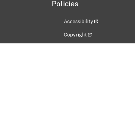
Policies
Accessibility
Copyright
Disclaimer
Privacy Policy
Freedom of Information Act (F
Vulnerability Disclosure Policy
No Fear Act Data
Contact Us
Submit an issue