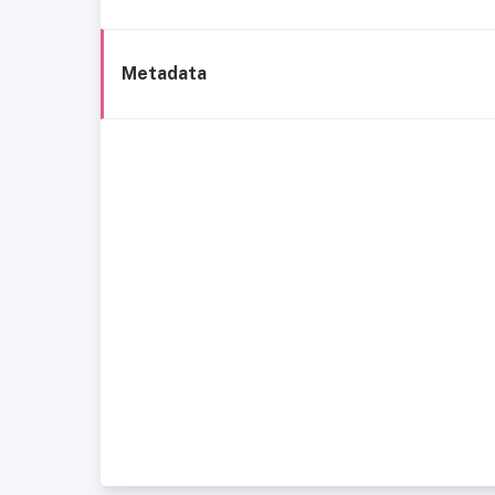
Metadata