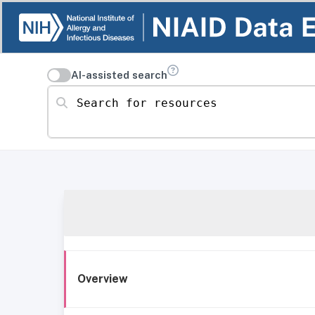
AI-assisted search
Search for resources
Overview