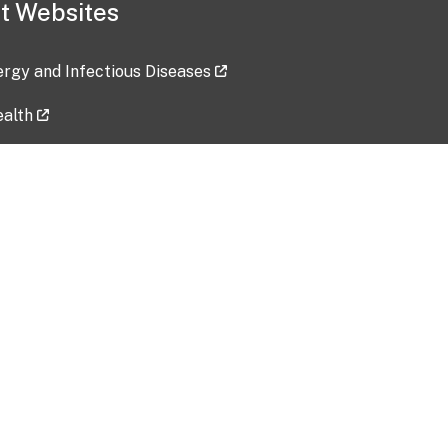
t Websites
lergy and Infectious Diseases
ealth
ces
tent updated: 2026-07-24
Data harvested: 00-00-0000