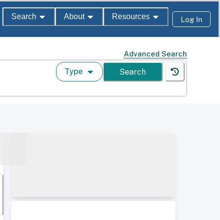
Search
About
Resources
Log In
Advanced Search
Type
Search