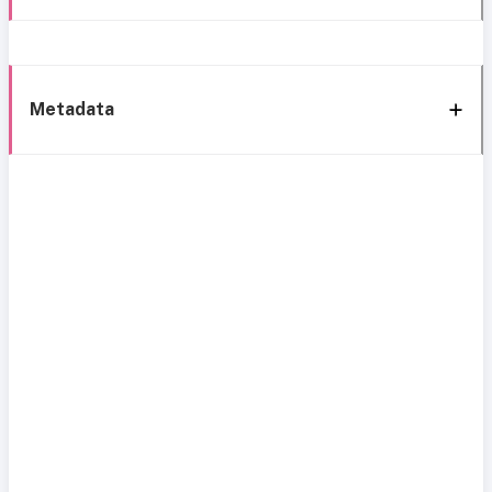
Metadata