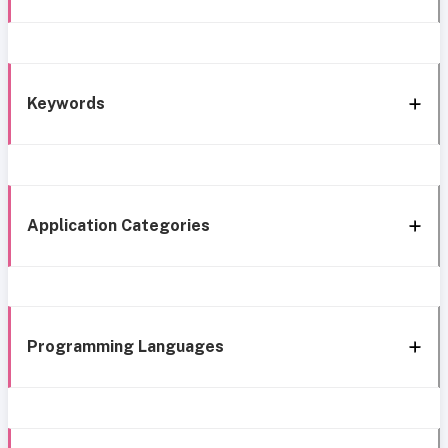
Keywords
Application Categories
Programming Languages