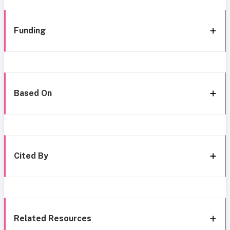
Funding
Based On
Cited By
Related Resources