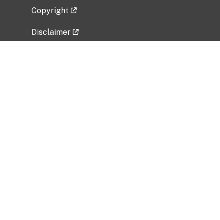
Copyright
Disclaimer
Privacy Policy
Freedom of Information Act (FOIA)
Vulnerability Disclosure Policy
No Fear Act Data
Related Government Websites
National Institute of Allergy and Infectious
Diseases