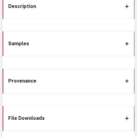
Description
Samples
Provenance
File Downloads