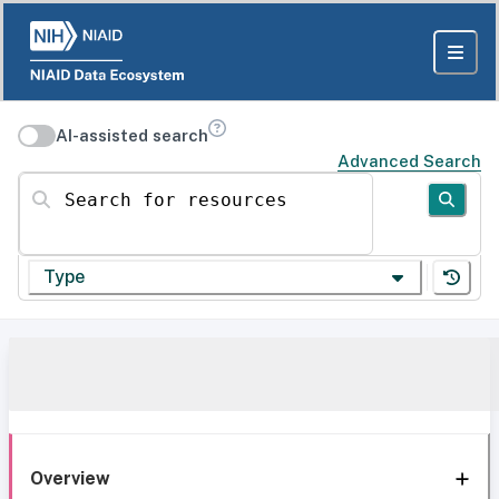
AI-assisted search
Advanced Search
Search for resources
Type
Overview