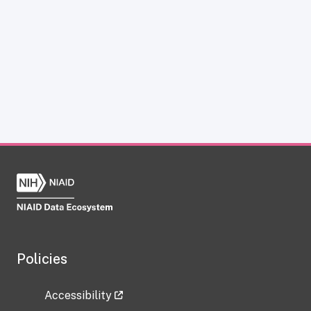
Policies
Accessibility