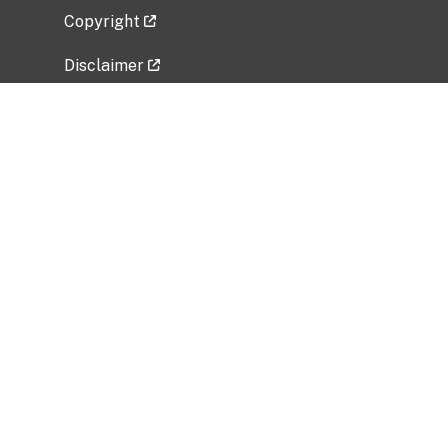
Copyright
Disclaimer
Privacy Policy
Freedom of Information Act (FOIA)
Vulnerability Disclosure Policy
No Fear Act Data
Related Government Websites
National Institute of Allergy and Infectious
Diseases