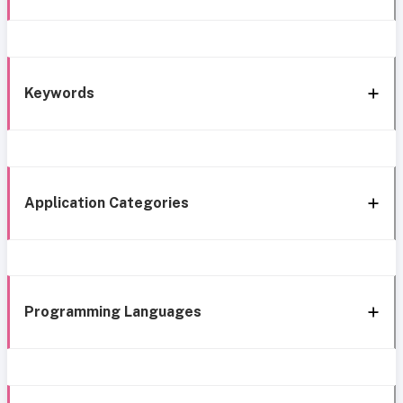
Keywords
Application Categories
Programming Languages