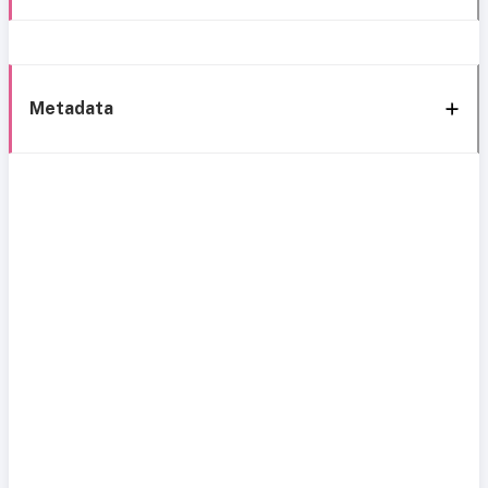
Metadata