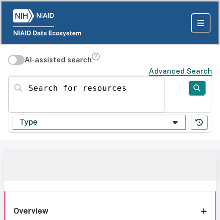
AI-assisted search
Advanced Search
Search for resources
Type
Overview