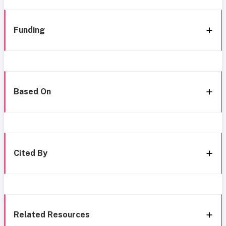
Funding
Based On
Cited By
Related Resources