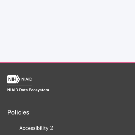
Policies
Accessibility