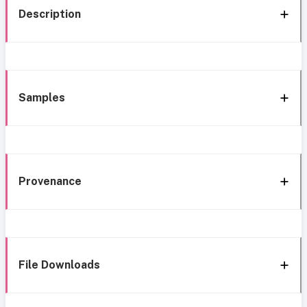
Description
Samples
Provenance
File Downloads