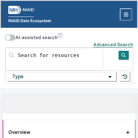
AI-assisted search
Advanced Search
Search for resources
Type
Overview