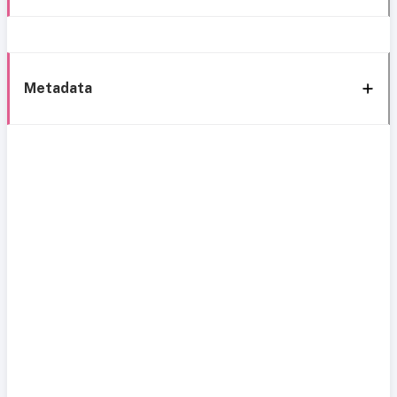
Metadata