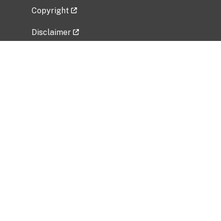
Copyright
Disclaimer
Privacy Policy
Freedom of Information Act (FOIA)
Vulnerability Disclosure Policy
No Fear Act Data
Related Government Websites
National Institute of Allergy and Infectious
Diseases