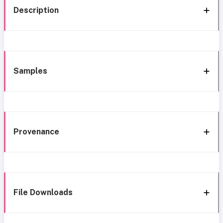
Description
Samples
Provenance
File Downloads