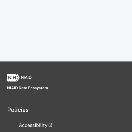
Policies
Accessibility