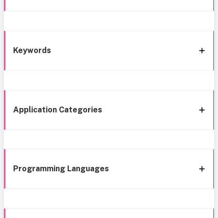
Keywords
Application Categories
Programming Languages