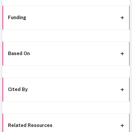
Funding
Based On
Cited By
Related Resources