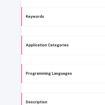
Keywords
Application Categories
Programming Languages
Description