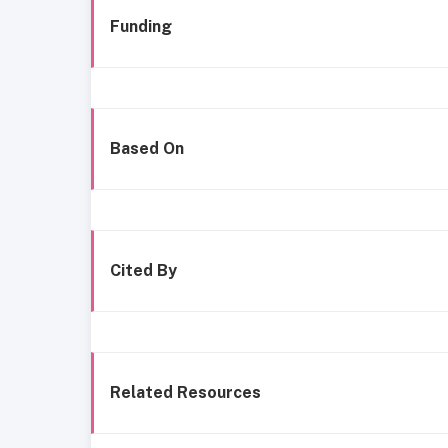
Funding
Based On
Cited By
Related Resources