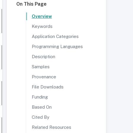
On This Page
Overview
Keywords
Application Categories
Programming Languages
Description
Samples
Provenance
File Downloads
Funding
Based On
Cited By
Related Resources