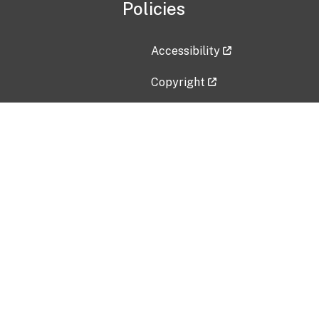
Policies
Accessibility
Copyright
Disclaimer
Privacy Policy
Freedom of Information Act (F
Vulnerability Disclosure Policy
No Fear Act Data
Contact Us
Submit an issue