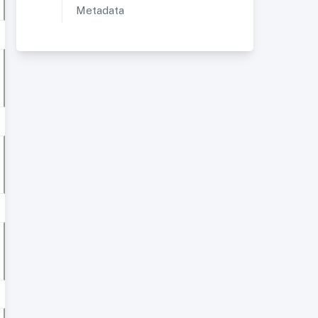
Metadata