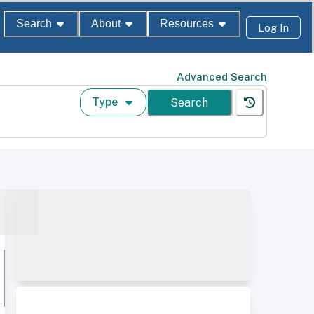
Search
About
Resources
Log In
Advanced Search
Type
Search