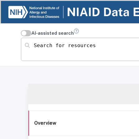
AI-assisted search
Search for resources
Overview