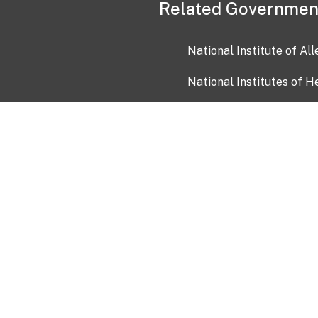
Related Governmen
National Institute of Al
National Institutes of H
Health and Human Servi
USA.gov
OIA)
USAGov en Español
Con