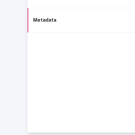
Metadata