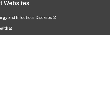
t Websites
lergy and Infectious Diseases
ealth
ces
tent updated: 2026-07-24
Data harvested: 00-00-0000