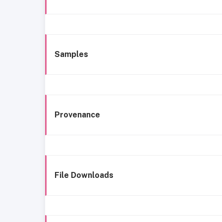
Samples
Provenance
File Downloads