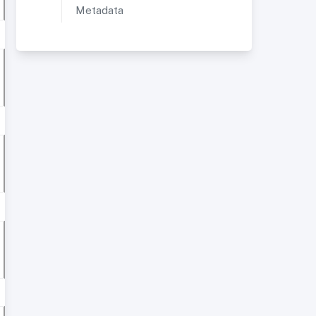
Metadata