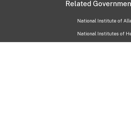
Related Governmen
National Institute of Al
National Institutes of H
Health and Human Servi
USA.gov
OIA)
USAGov en Español
Con