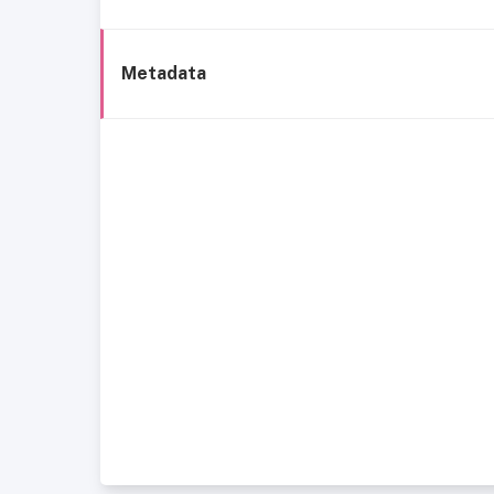
Metadata