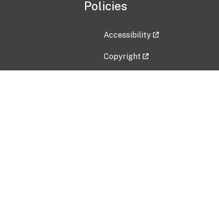
Policies
Accessibility
Copyright
Disclaimer
Privacy Policy
Freedom of Information Act (F
Vulnerability Disclosure Policy
No Fear Act Data
Contact Us
Submit an issue