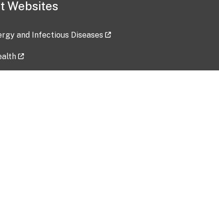
t Websites
lergy and Infectious Diseases
ealth
ces
tent updated: 2026-07-24
Data harvested: 00-00-0000