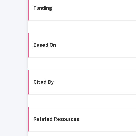
Funding
Based On
Cited By
Related Resources