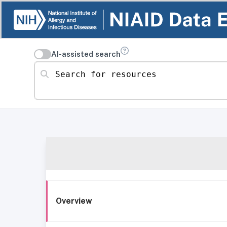
AI-assisted search
Search for resources
Overview