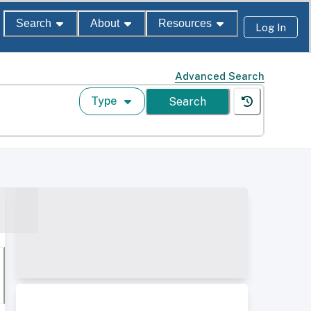
Search
About
Resources
Log In
Advanced Search
Type
Search