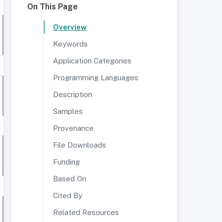
On This Page
Overview
Keywords
Application Categories
Programming Languages
Description
Samples
Provenance
File Downloads
Funding
Based On
Cited By
Related Resources