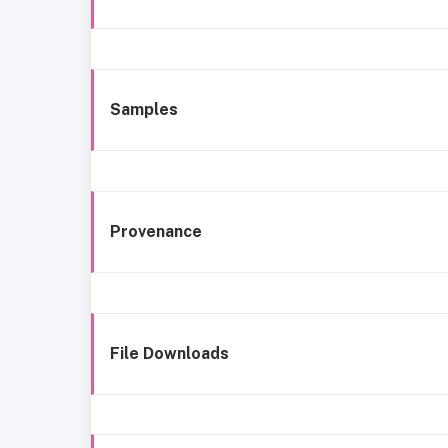
Samples
Provenance
File Downloads