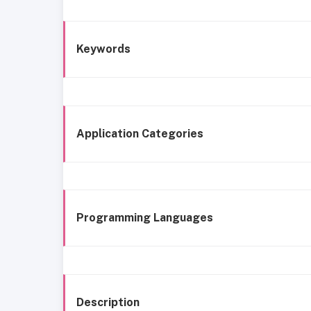
Keywords
Application Categories
Programming Languages
Description