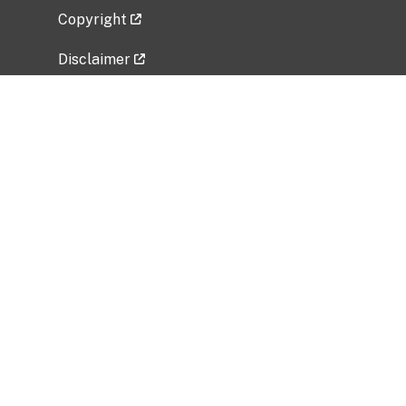
Copyright
Disclaimer
Privacy Policy
Freedom of Information Act (FOIA)
Vulnerability Disclosure Policy
No Fear Act Data
Related Government Websites
National Institute of Allergy and Infectious
Diseases