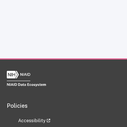
Policies
Accessibility