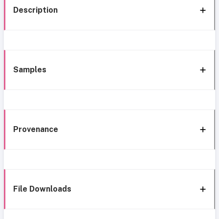
Description
Samples
Provenance
File Downloads