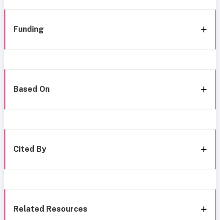
Funding
Based On
Cited By
Related Resources