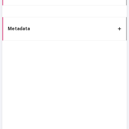
Metadata