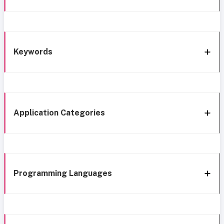
Keywords
Application Categories
Programming Languages