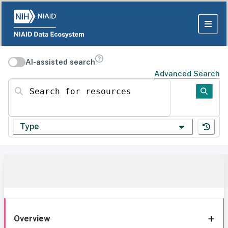
AI-assisted search
Advanced Search
Search for resources
Type
Overview