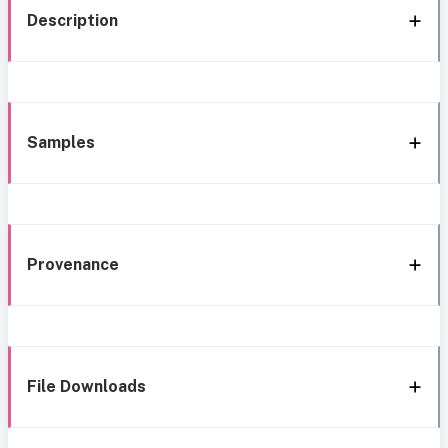
Description
Samples
Provenance
File Downloads