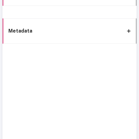
Metadata