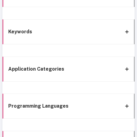
Keywords
Application Categories
Programming Languages