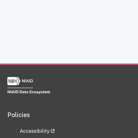
Policies
Accessibility