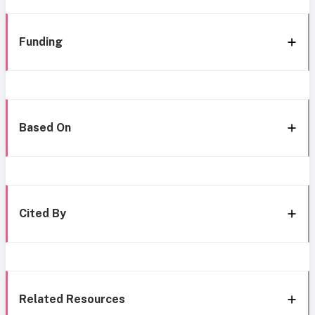
Funding
Based On
Cited By
Related Resources