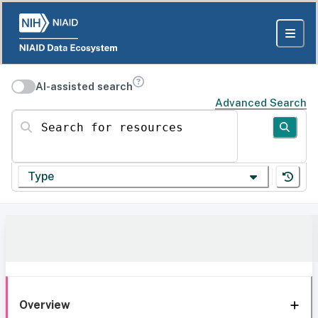
AI-assisted search
Advanced Search
Search for resources
Type
Overview