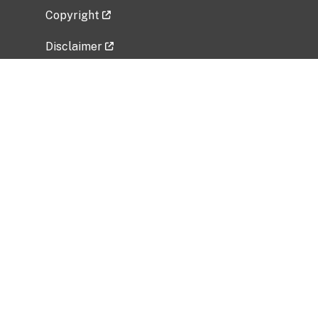
Copyright
Disclaimer
Privacy Policy
Freedom of Information Act (FOIA)
Vulnerability Disclosure Policy
No Fear Act Data
Related Government Websites
National Institute of Allergy and Infectious
Diseases