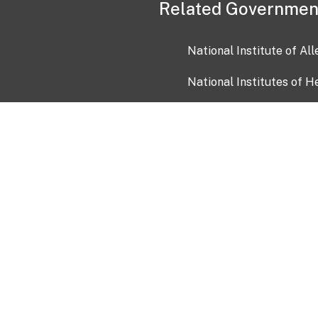
Related Governmen
National Institute of Al
National Institutes of H
Health and Human Servi
USA.gov
OIA)
USAGov en Español
Con