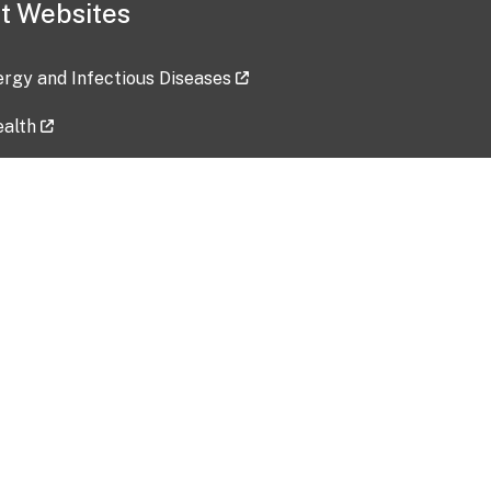
t Websites
lergy and Infectious Diseases
ealth
ces
tent updated: 2026-07-24
Data harvested: 00-00-0000