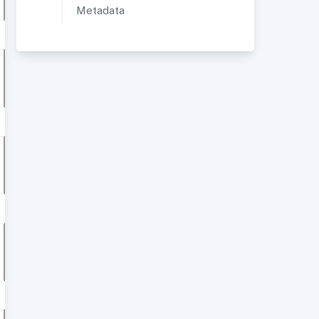
Metadata