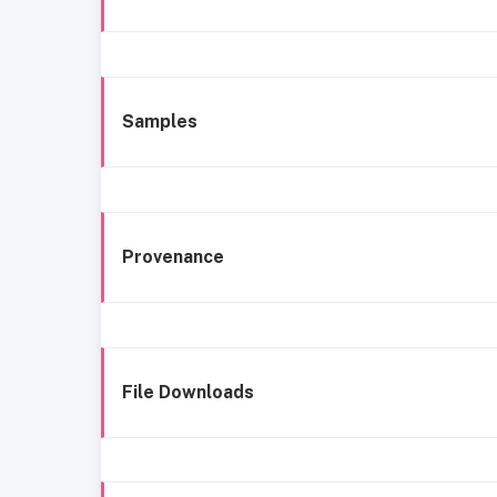
Samples
Provenance
File Downloads