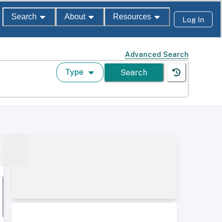
Search
About
Resources
Log In
Advanced Search
Type
Search