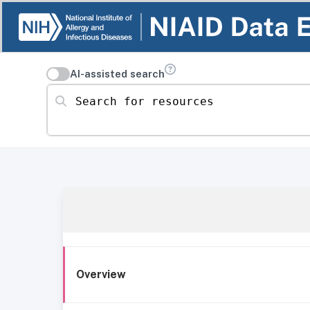
AI-assisted search
Search for resources
Overview