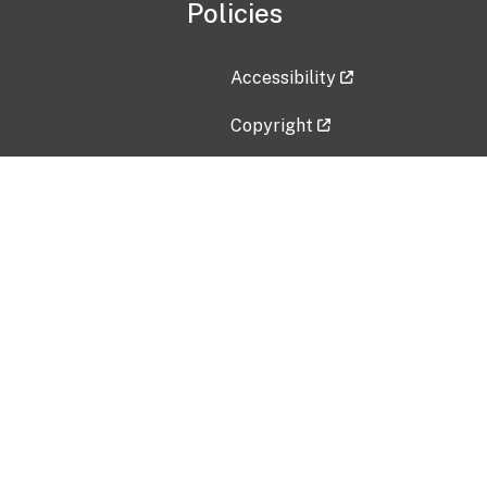
Policies
Accessibility
Copyright
Disclaimer
Privacy Policy
Freedom of Information Act (F
Vulnerability Disclosure Policy
No Fear Act Data
Contact Us
Submit an issue