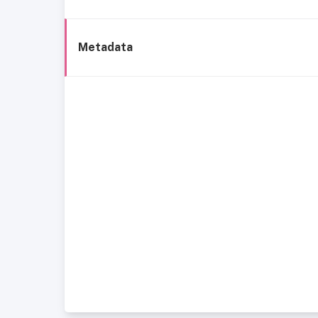
Metadata