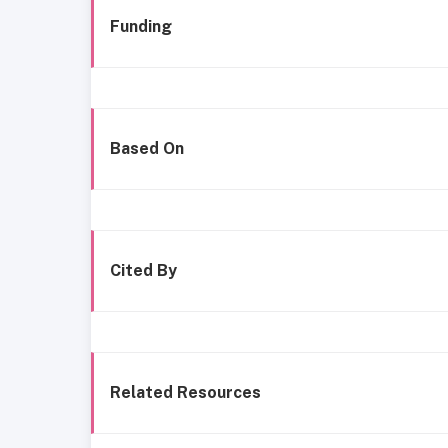
Funding
Based On
Cited By
Related Resources