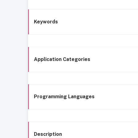
Keywords
Application Categories
Programming Languages
Description