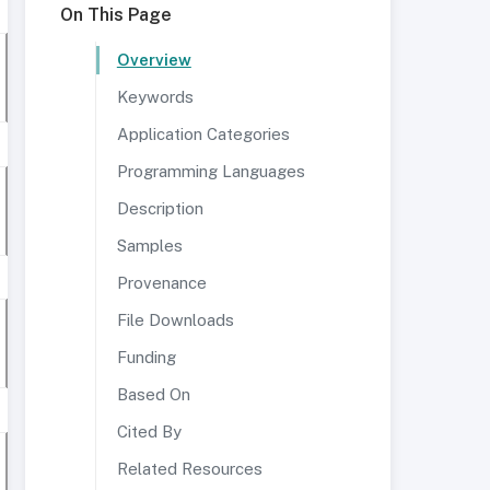
On This Page
Overview
Keywords
Application Categories
Programming Languages
Description
Samples
Provenance
File Downloads
Funding
Based On
Cited By
Related Resources