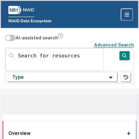
AI-assisted search
Advanced Search
Search for resources
Type
Overview