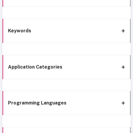
Keywords
Application Categories
Programming Languages