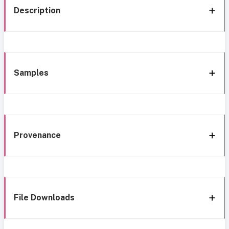
Description
Samples
Provenance
File Downloads