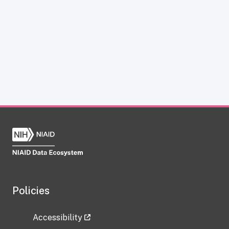
Policies
Accessibility