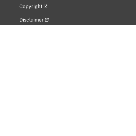
Copyright
Disclaimer
Privacy Policy
Freedom of Information Act (FOIA)
Vulnerability Disclosure Policy
No Fear Act Data
Related Government Websites
National Institute of Allergy and Infectious
Diseases