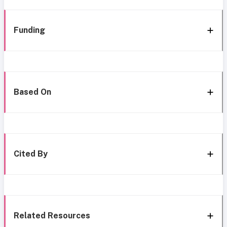
Funding
Based On
Cited By
Related Resources