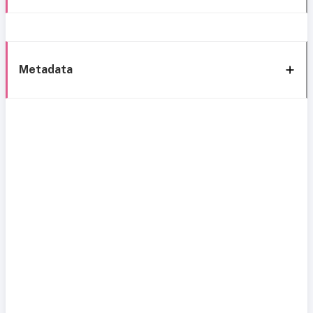
Metadata