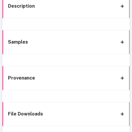
Description
Samples
Provenance
File Downloads