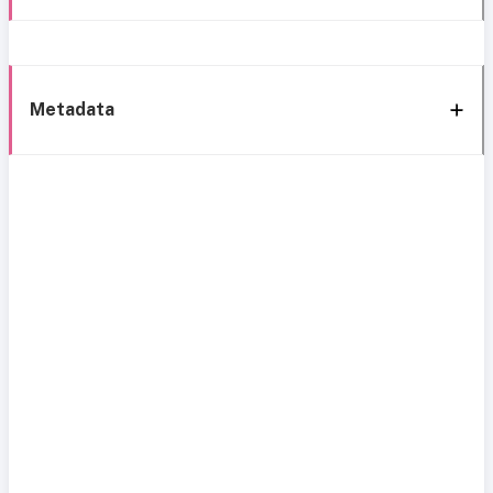
Metadata