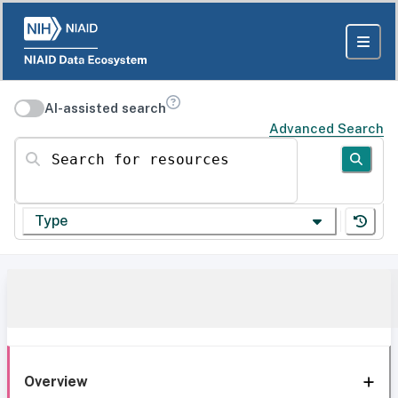
AI-assisted search
Advanced Search
Search for resources
Type
Overview