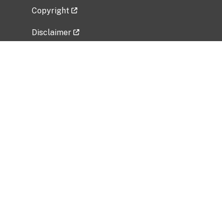
Copyright
Disclaimer
Privacy Policy
Freedom of Information Act (FOIA)
Vulnerability Disclosure Policy
No Fear Act Data
Related Government Websites
National Institute of Allergy and Infectious
Diseases