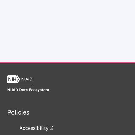
Policies
Accessibility