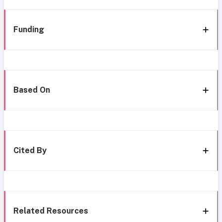
Funding
Based On
Cited By
Related Resources