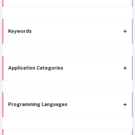
Keywords
Application Categories
Programming Languages