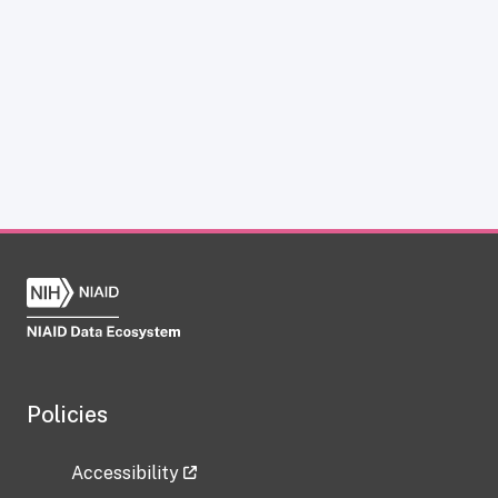
Policies
Accessibility