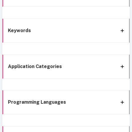
Keywords
Application Categories
Programming Languages