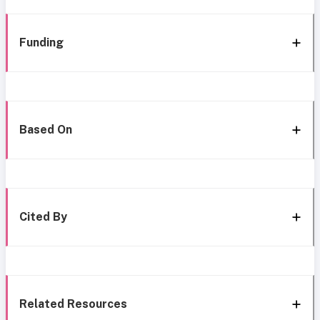
Funding
Based On
Cited By
Related Resources