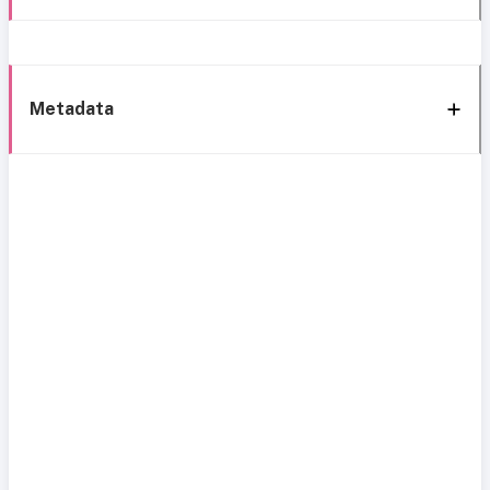
Metadata