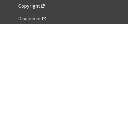
Copyright
Disclaimer
Privacy Policy
Freedom of Information Act (FOIA)
Vulnerability Disclosure Policy
No Fear Act Data
Related Government Websites
National Institute of Allergy and Infectious
Diseases