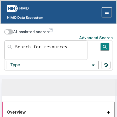
AI-assisted search
Advanced Search
Search for resources
Type
Overview