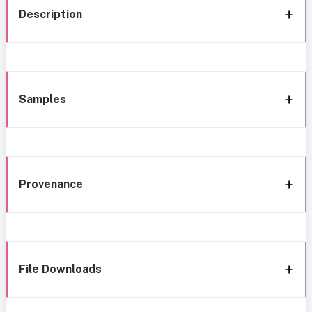
Description
Samples
Provenance
File Downloads