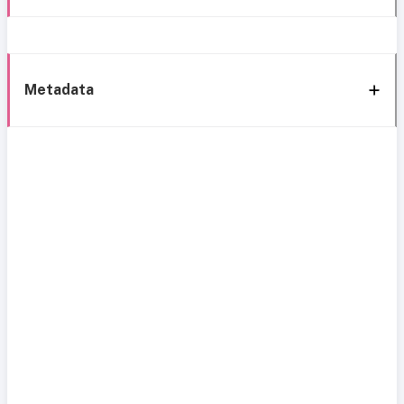
Metadata