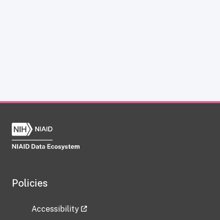
Policies
Accessibility