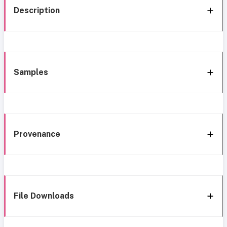
Description
Samples
Provenance
File Downloads