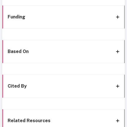
Funding
Based On
Cited By
Related Resources