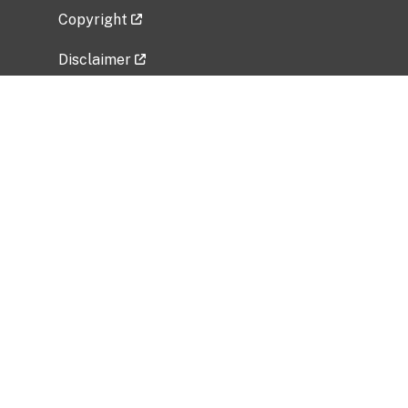
Copyright
Disclaimer
Privacy Policy
Freedom of Information Act (FOIA)
Vulnerability Disclosure Policy
No Fear Act Data
Related Government Websites
National Institute of Allergy and Infectious
Diseases