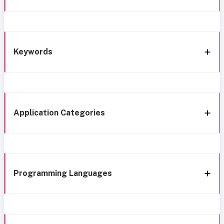
Keywords
Application Categories
Programming Languages