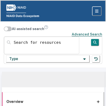
AI-assisted search
Advanced Search
Search for resources
Type
Overview