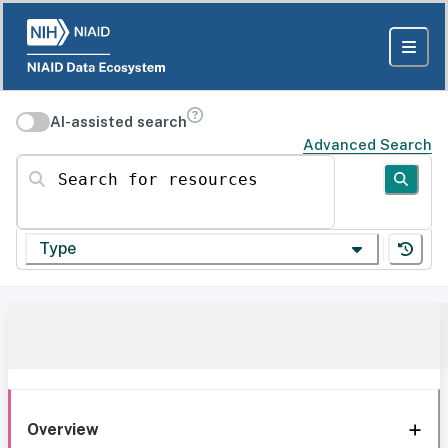
AI-assisted search
Advanced Search
Search for resources
Type
Overview