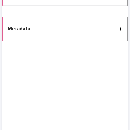
Metadata