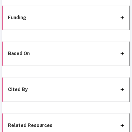
Funding
Based On
Cited By
Related Resources