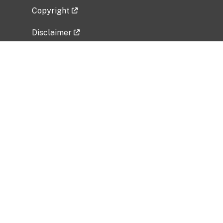
Copyright
Disclaimer
Privacy Policy
Freedom of Information Act (FOIA)
Vulnerability Disclosure Policy
No Fear Act Data
Related Government Websites
National Institute of Allergy and Infectious
Diseases