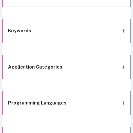
Keywords
Application Categories
Programming Languages