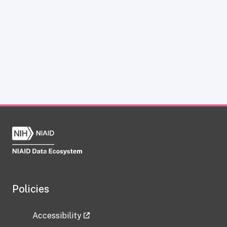
Policies
Accessibility