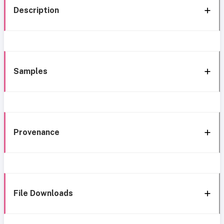
Description
Samples
Provenance
File Downloads