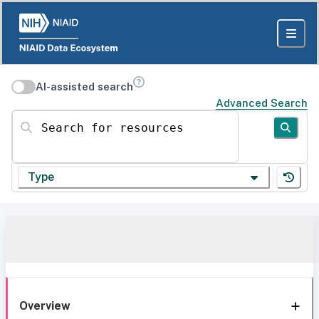
AI-assisted search
Advanced Search
Search for resources
Type
Overview