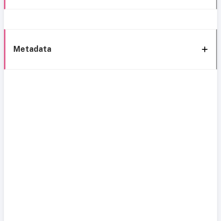
Metadata