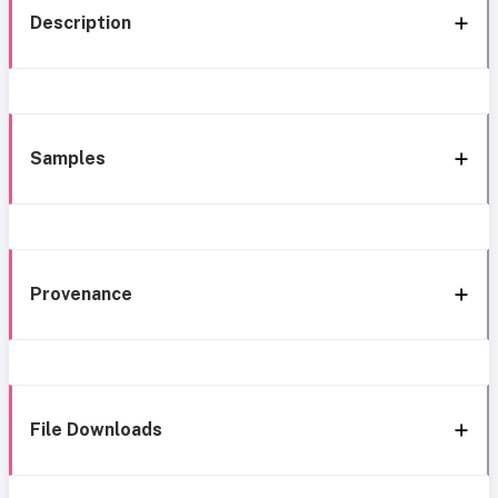
Description
Samples
Provenance
File Downloads