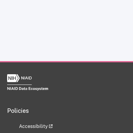
Policies
Accessibility