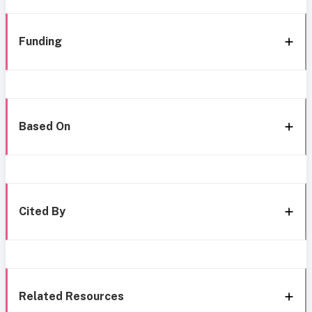
Funding
Based On
Cited By
Related Resources