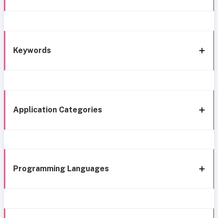
Keywords
Application Categories
Programming Languages