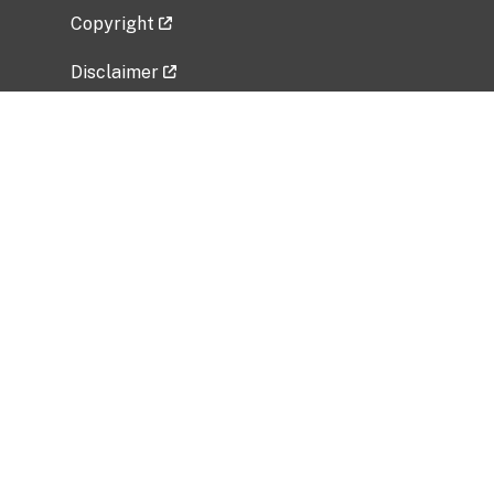
Copyright
Disclaimer
Privacy Policy
Freedom of Information Act (FOIA)
Vulnerability Disclosure Policy
No Fear Act Data
Related Government Websites
National Institute of Allergy and Infectious
Diseases