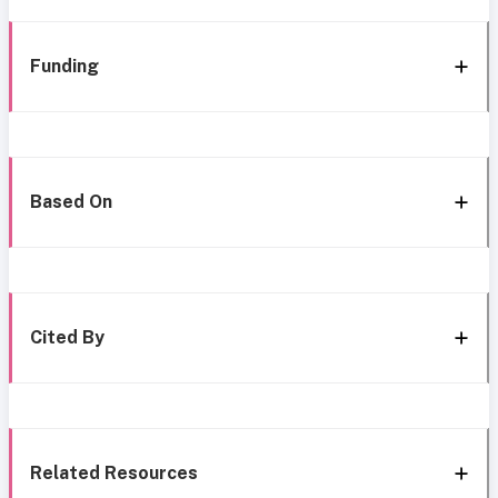
Funding
Based On
Cited By
Related Resources