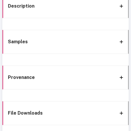
Description
Samples
Provenance
File Downloads