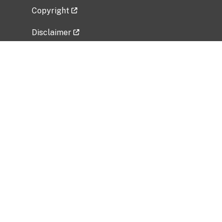
Copyright
Disclaimer
Privacy Policy
Freedom of Information Act (FOIA)
Vulnerability Disclosure Policy
No Fear Act Data
Related Government Websites
National Institute of Allergy and Infectious
Diseases