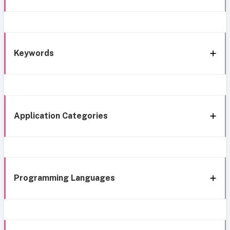
Keywords
Application Categories
Programming Languages