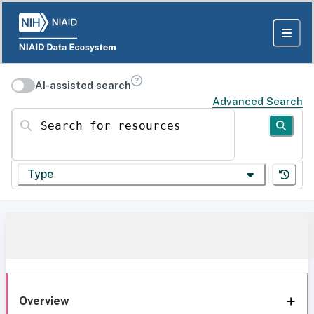
AI-assisted search
Advanced Search
Search for resources
Type
Overview