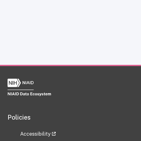
Policies
Accessibility