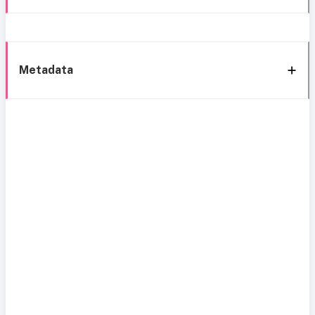
Metadata