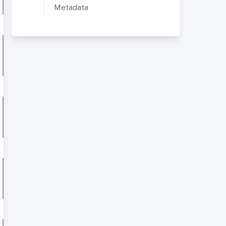
Metadata