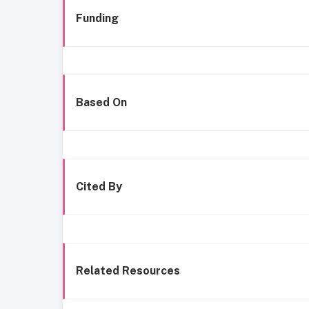
Funding
Based On
Cited By
Related Resources