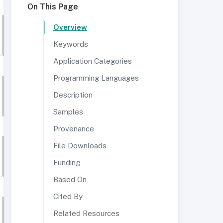
On This Page
Overview
Keywords
Application Categories
Programming Languages
Description
Samples
Provenance
File Downloads
Funding
Based On
Cited By
Related Resources