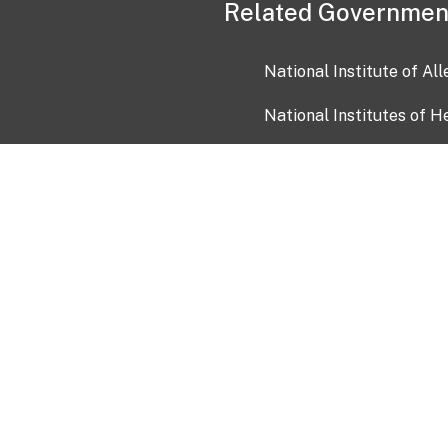
Related Governmen
National Institute of Al
National Institutes of H
Health and Human Servi
USA.gov
OIA)
USAGov en Español
Con