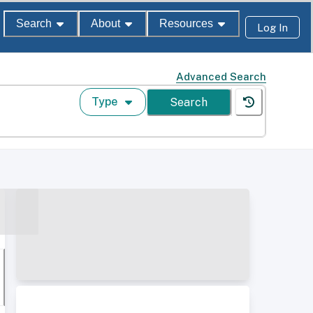
Search
About
Resources
Log In
Advanced Search
Type
Search