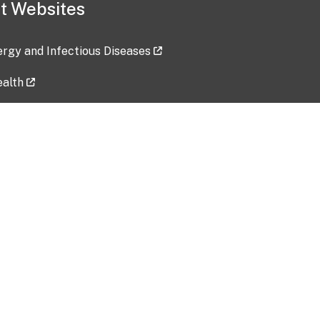
t Websites
lergy and Infectious Diseases
ealth
ces
tent updated: 2026-07-24
Data harvested: 00-00-0000