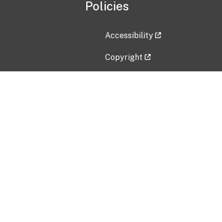
Policies
Accessibility
Copyright
Disclaimer
Privacy Policy
Freedom of Information Act (F
Vulnerability Disclosure Policy
No Fear Act Data
Contact Us
Submit an issue