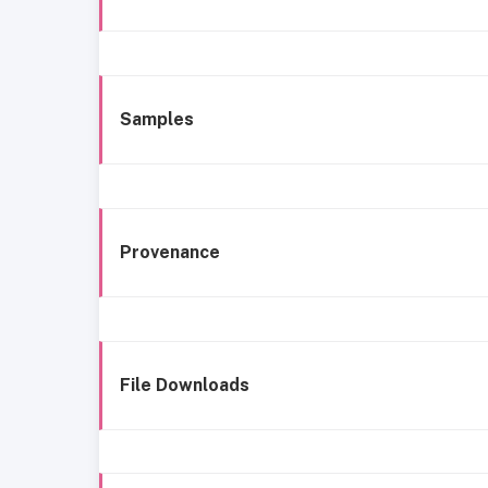
Samples
Provenance
File Downloads