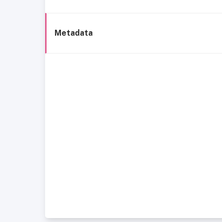
Metadata