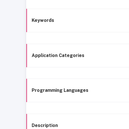
Keywords
Application Categories
Programming Languages
Description