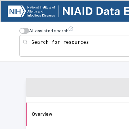
AI-assisted search
Search for resources
Overview