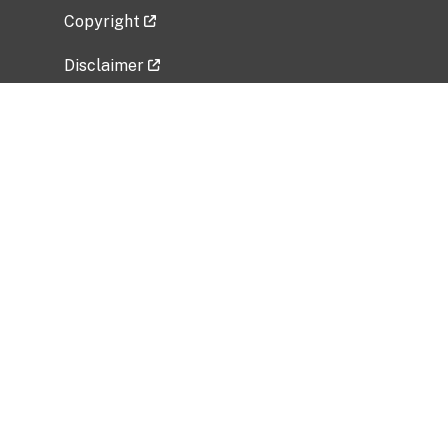
Copyright
Disclaimer
Privacy Policy
Freedom of Information Act (FOIA)
Vulnerability Disclosure Policy
No Fear Act Data
Related Government Websites
National Institute of Allergy and Infectious
Diseases