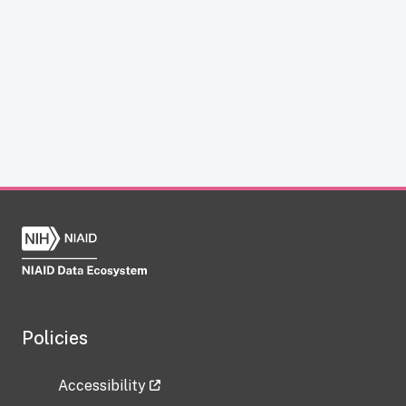
Policies
Accessibility