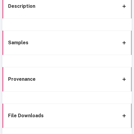
Description
Samples
Provenance
File Downloads