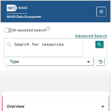
AI-assisted search
Advanced Search
Search for resources
Type
Overview