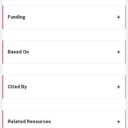
Funding
Based On
Cited By
Related Resources