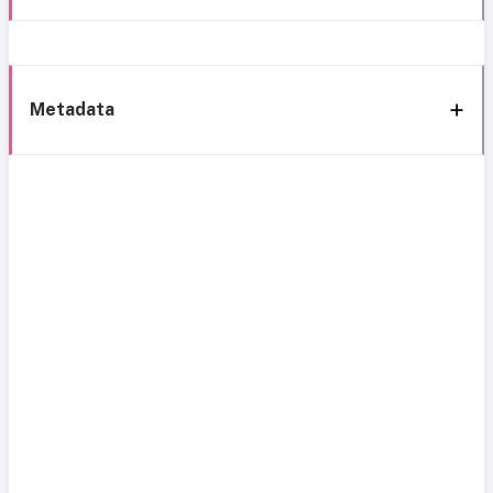
Metadata