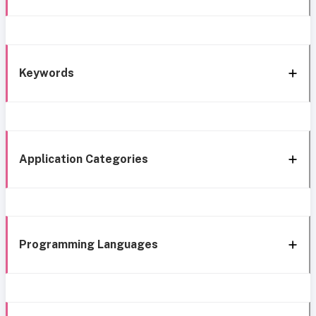
Keywords
Application Categories
Programming Languages