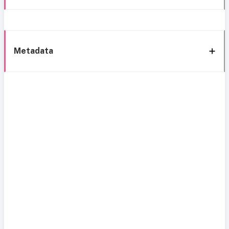
Metadata