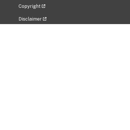
Copyright
Disclaimer
Privacy Policy
Freedom of Information Act (FOIA)
Vulnerability Disclosure Policy
No Fear Act Data
Related Government Websites
National Institute of Allergy and Infectious
Diseases