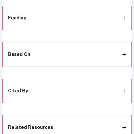
Funding
Based On
Cited By
Related Resources