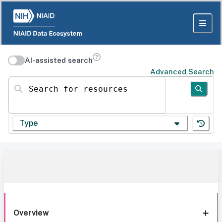
AI-assisted search
Advanced Search
Search for resources
Type
Overview