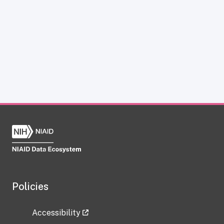
Policies
Accessibility