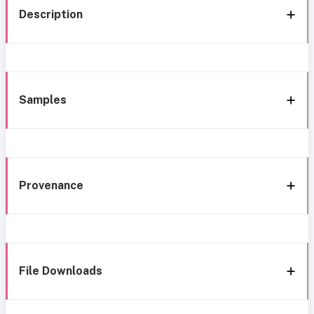
Description
Samples
Provenance
File Downloads