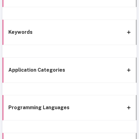
Keywords
Application Categories
Programming Languages