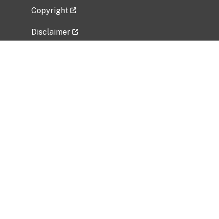
Copyright
Disclaimer
Privacy Policy
Freedom of Information Act (FOIA)
Vulnerability Disclosure Policy
No Fear Act Data
Related Government Websites
National Institute of Allergy and Infectious
Diseases