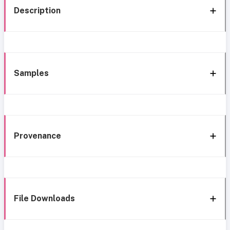
Description
Samples
Provenance
File Downloads