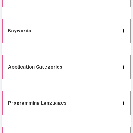
Keywords
Application Categories
Programming Languages