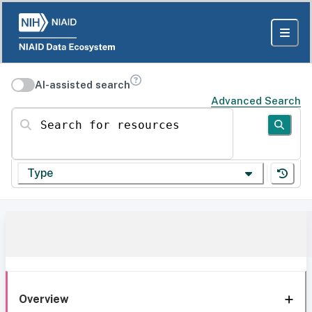
AI-assisted search
Advanced Search
Search for resources
Type
Overview