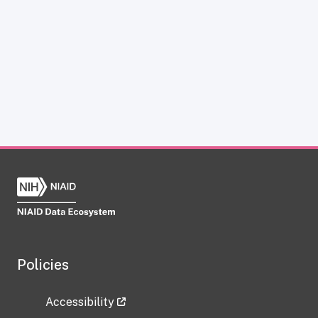
Policies
Accessibility