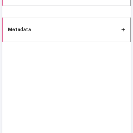
Metadata