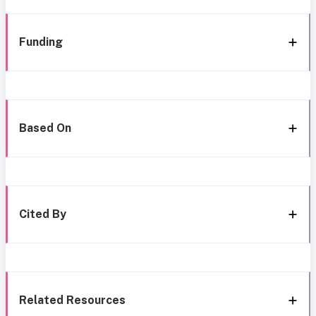
Funding
Based On
Cited By
Related Resources