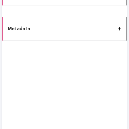
Metadata