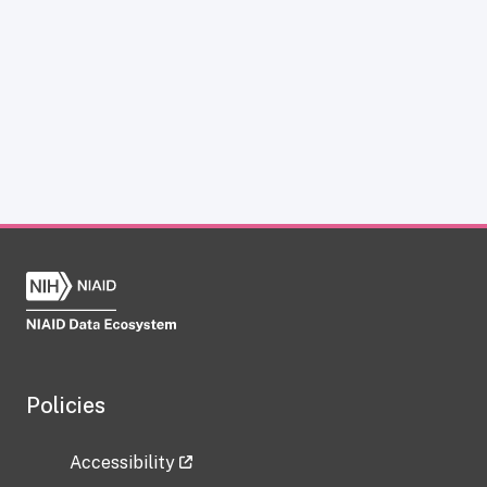
Policies
Accessibility