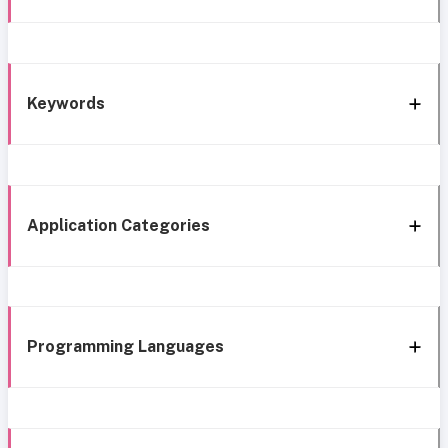
Keywords
Application Categories
Programming Languages