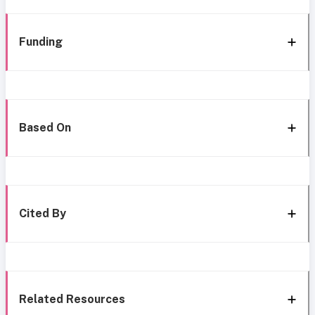
Funding
Based On
Cited By
Related Resources