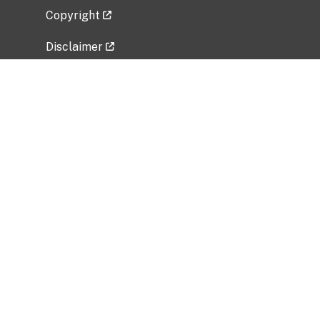
Copyright
Disclaimer
Privacy Policy
Freedom of Information Act (FOIA)
Vulnerability Disclosure Policy
No Fear Act Data
Related Government Websites
National Institute of Allergy and Infectious
Diseases