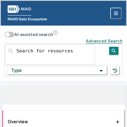
AI-assisted search
Advanced Search
Search for resources
Type
Overview