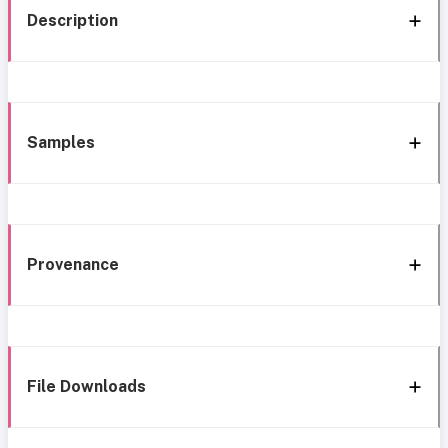
Description
Samples
Provenance
File Downloads