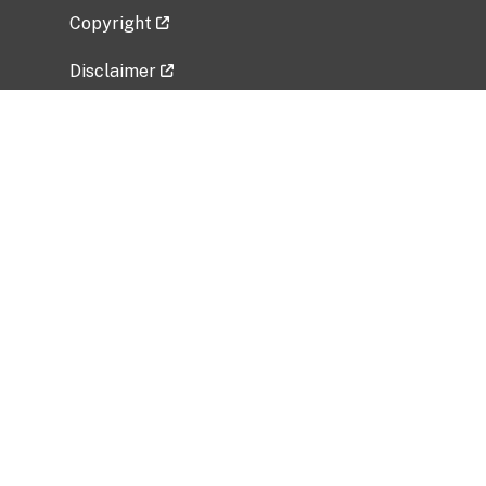
Copyright
Disclaimer
Privacy Policy
Freedom of Information Act (FOIA)
Vulnerability Disclosure Policy
No Fear Act Data
Related Government Websites
National Institute of Allergy and Infectious
Diseases