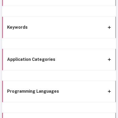
Keywords
Application Categories
Programming Languages