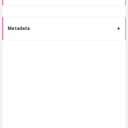
Metadata