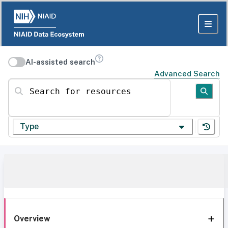
AI-assisted search
Advanced Search
Search for resources
Type
Overview