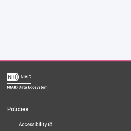
Policies
Accessibility