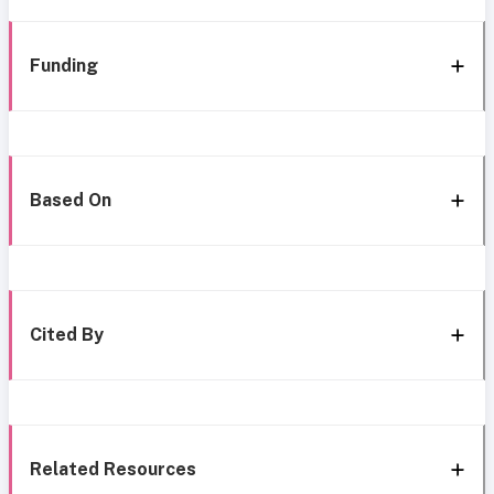
Funding
Based On
Cited By
Related Resources