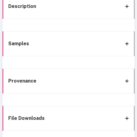
Description
Samples
Provenance
File Downloads