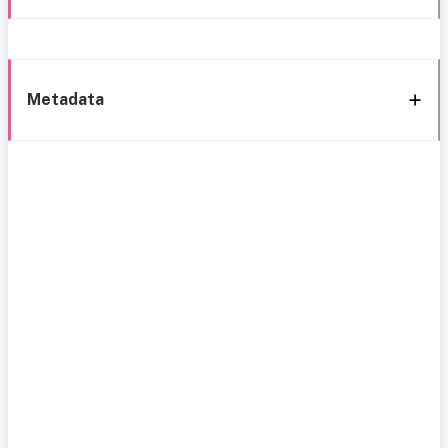
Metadata