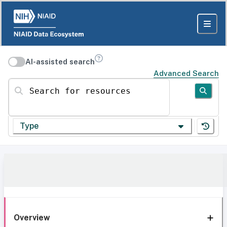
AI-assisted search
Advanced Search
Search for resources
Type
Overview