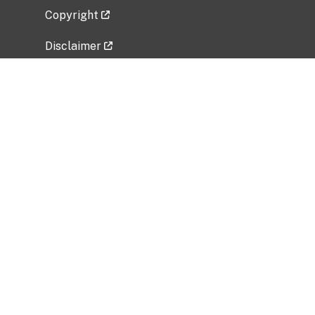
Copyright
Disclaimer
Privacy Policy
Freedom of Information Act (FOIA)
Vulnerability Disclosure Policy
No Fear Act Data
Related Government Websites
National Institute of Allergy and Infectious
Diseases