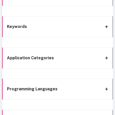
Keywords
Application Categories
Programming Languages