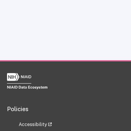
Policies
Accessibility