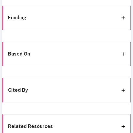
Funding
Based On
Cited By
Related Resources