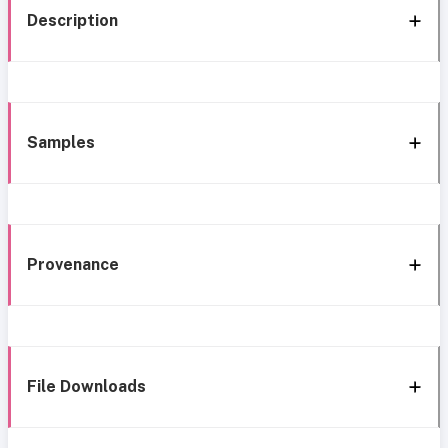
Description
Samples
Provenance
File Downloads