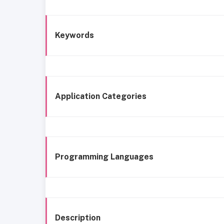
Keywords
Application Categories
Programming Languages
Description