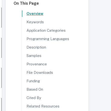
On This Page
Overview
Keywords
Application Categories
Programming Languages
Description
Samples
Provenance
File Downloads
Funding
Based On
Cited By
Related Resources