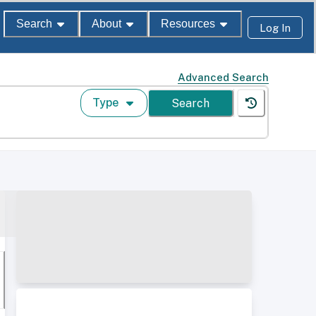
Search
About
Resources
Log In
Advanced Search
Type
Search