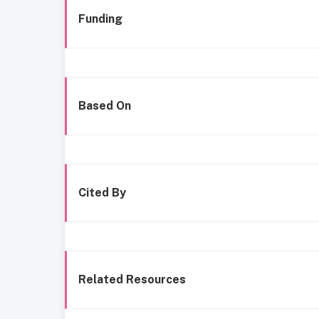
Funding
Based On
Cited By
Related Resources