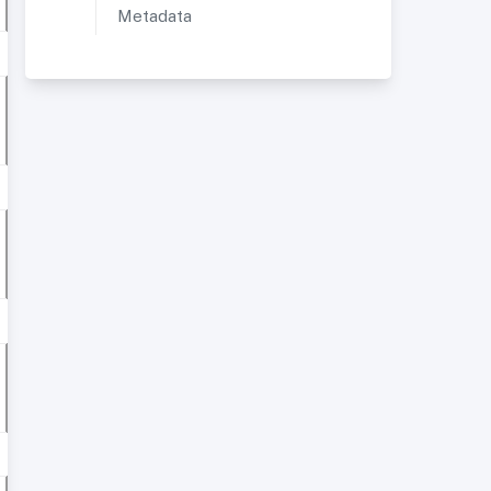
Metadata