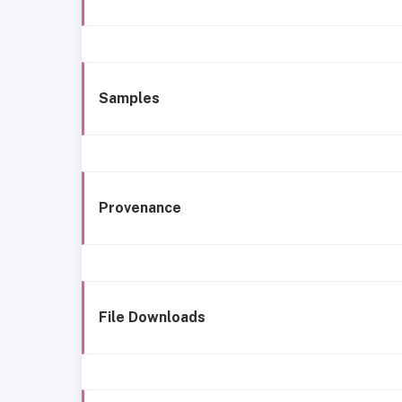
Samples
Provenance
File Downloads