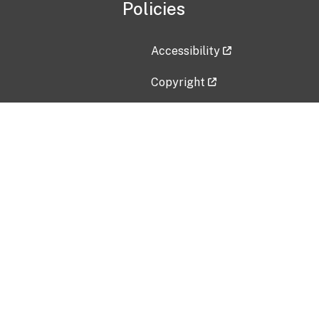
Policies
Accessibility
Copyright
Disclaimer
Privacy Policy
Freedom of Information Act (F
Vulnerability Disclosure Policy
No Fear Act Data
Contact Us
Submit an issue