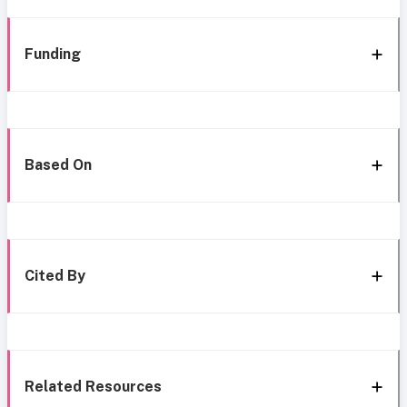
Funding
Based On
Cited By
Related Resources