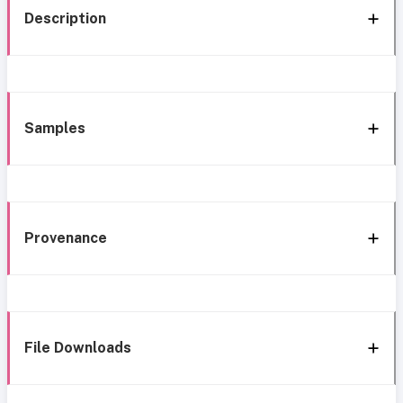
Description
Samples
Provenance
File Downloads