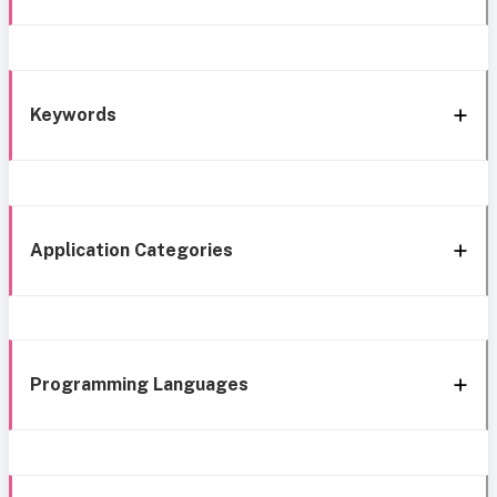
Keywords
Application Categories
Programming Languages