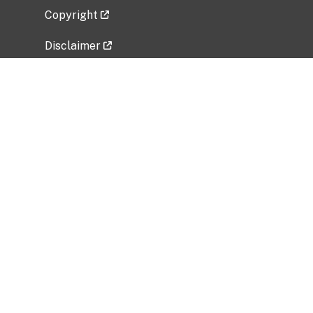
Copyright
Disclaimer
Privacy Policy
Freedom of Information Act (FOIA)
Vulnerability Disclosure Policy
No Fear Act Data
Related Government Websites
National Institute of Allergy and Infectious
Diseases