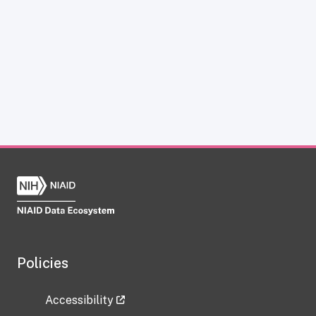
Policies
Accessibility