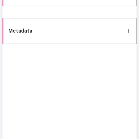
Metadata