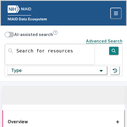
AI-assisted search
Advanced Search
Search for resources
Type
Overview