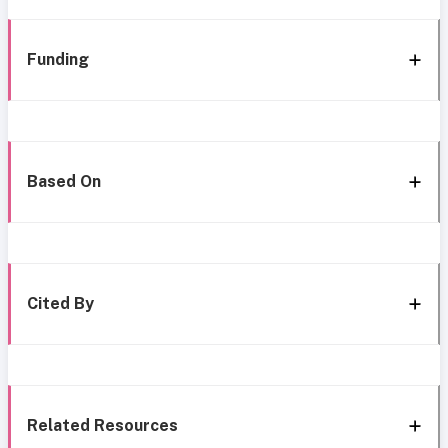
Funding
Based On
Cited By
Related Resources