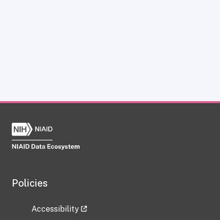
Policies
Accessibility