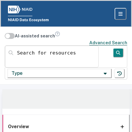
AI-assisted search
Advanced Search
Search for resources
Type
Overview