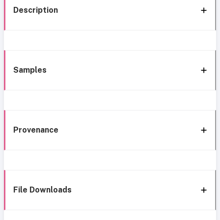
Description
Samples
Provenance
File Downloads