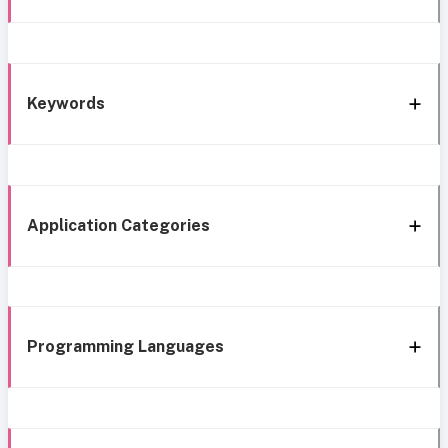
Keywords
Application Categories
Programming Languages