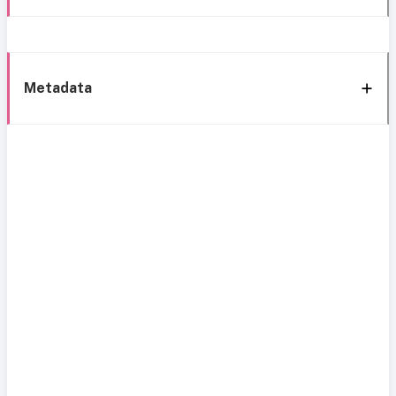
Metadata