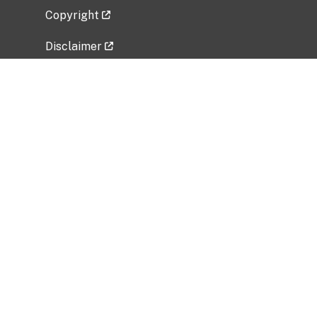
Copyright
Disclaimer
Privacy Policy
Freedom of Information Act (FOIA)
Vulnerability Disclosure Policy
No Fear Act Data
Related Government Websites
National Institute of Allergy and Infectious
Diseases