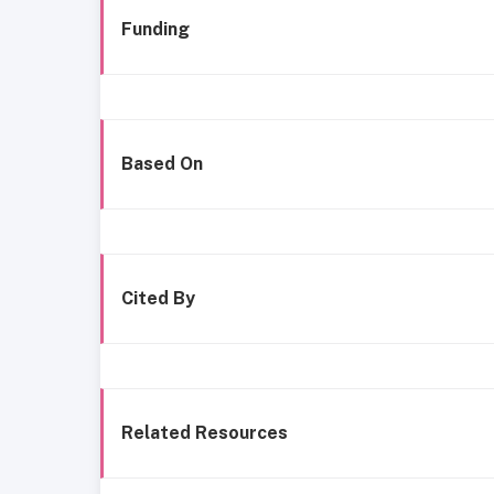
Funding
Based On
Cited By
Related Resources