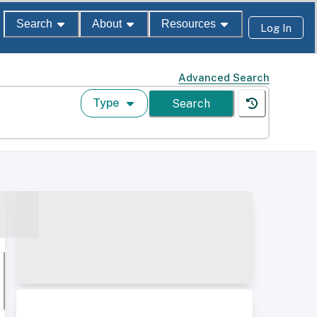
Search
About
Resources
Log In
Advanced Search
Type
Search