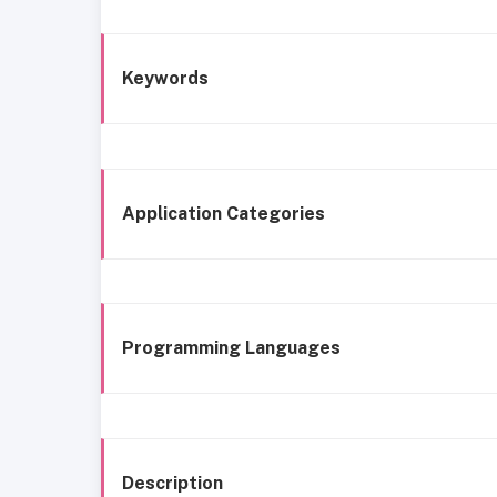
Keywords
Application Categories
Programming Languages
Description