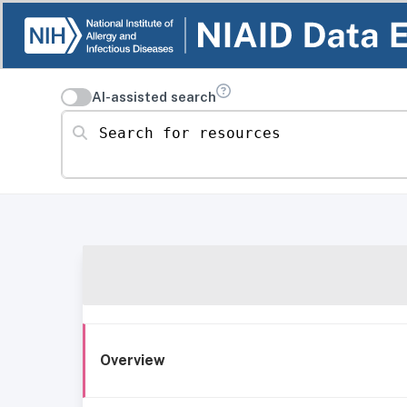
AI-assisted search
Search for resources
Overview