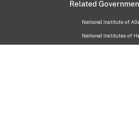
Related Governmen
National Institute of Al
National Institutes of H
Health and Human Servi
USA.gov
OIA)
USAGov en Español
Con