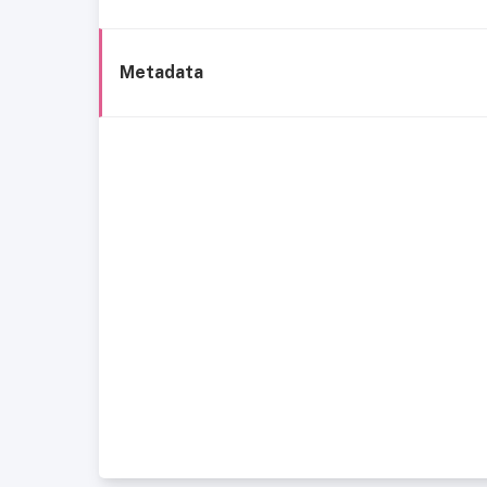
Metadata