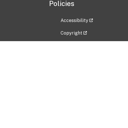
Policies
Accessibility
Copyright
Disclaimer
Privacy Policy
Freedom of Information Act (F
Vulnerability Disclosure Policy
No Fear Act Data
Contact Us
Submit an issue