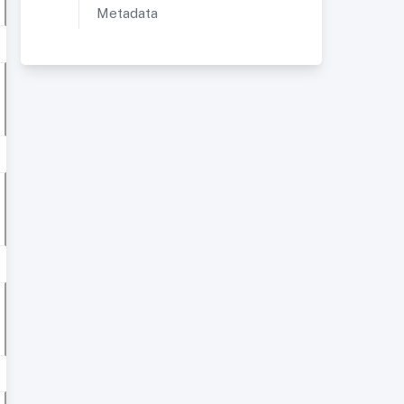
Metadata