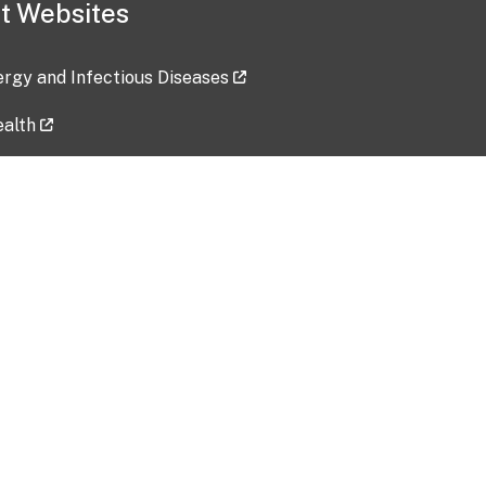
t Websites
lergy and Infectious Diseases
ealth
ces
tent updated: 2026-07-24
Data harvested: 00-00-0000