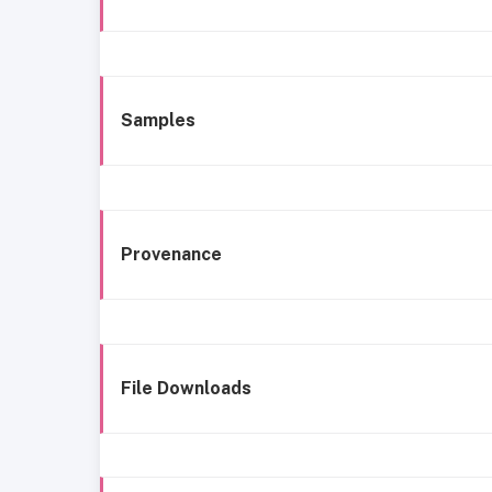
Samples
Provenance
File Downloads