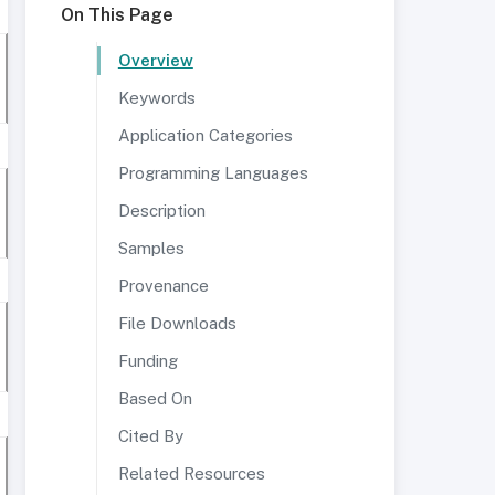
On This Page
Overview
Keywords
Application Categories
Programming Languages
Description
Samples
Provenance
File Downloads
Funding
Based On
Cited By
Related Resources