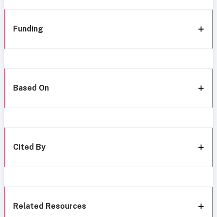
Funding
Based On
Cited By
Related Resources