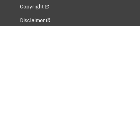
Copyright
Disclaimer
Privacy Policy
Freedom of Information Act (FOIA)
Vulnerability Disclosure Policy
No Fear Act Data
Related Government Websites
National Institute of Allergy and Infectious
Diseases