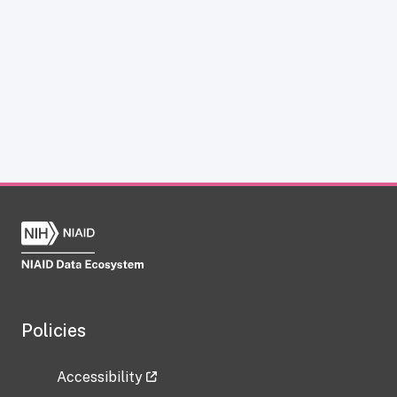
Policies
Accessibility