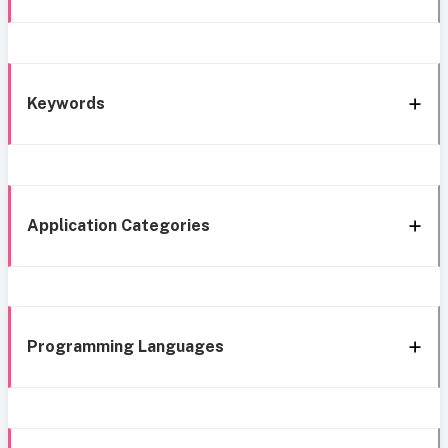
Keywords
Application Categories
Programming Languages