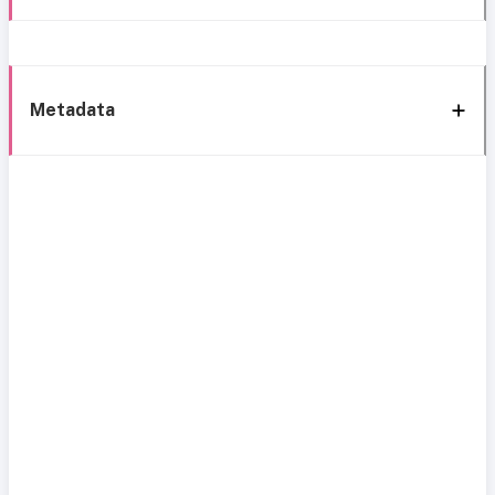
Metadata