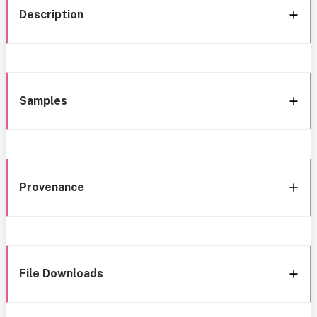
Description
Samples
Provenance
File Downloads