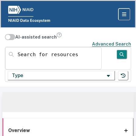
AI-assisted search
Advanced Search
Search for resources
Type
Overview