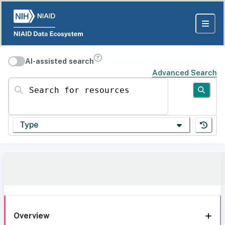
AI-assisted search
Advanced Search
Search for resources
Type
Overview