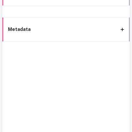
Metadata