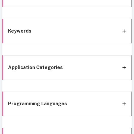
Keywords
Application Categories
Programming Languages