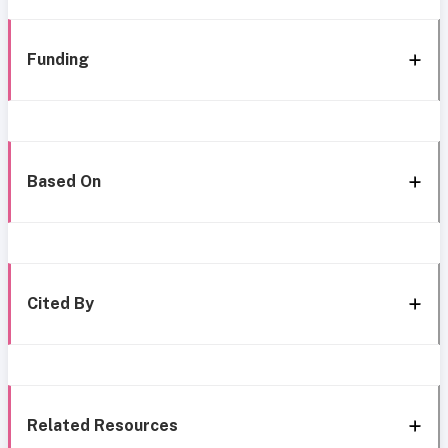
Funding
Based On
Cited By
Related Resources