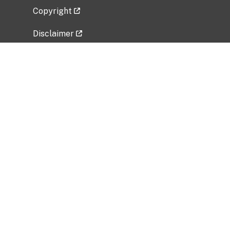
Copyright
Disclaimer
Privacy Policy
Freedom of Information Act (FOIA)
Vulnerability Disclosure Policy
No Fear Act Data
Related Government Websites
National Institute of Allergy and Infectious
Diseases