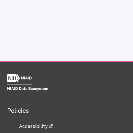
Policies
Accessibility