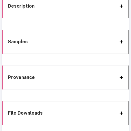
Description
Samples
Provenance
File Downloads