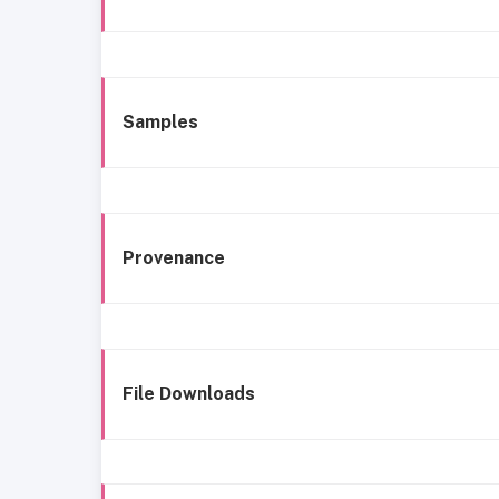
Samples
Provenance
File Downloads