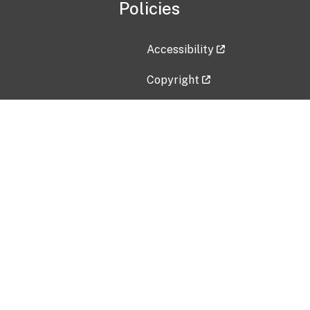
Policies
Accessibility
Copyright
Disclaimer
Privacy Policy
Freedom of Information Act (F
Vulnerability Disclosure Policy
No Fear Act Data
Contact Us
Submit an issue