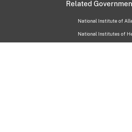
Related Governmen
National Institute of Al
National Institutes of H
Health and Human Servi
USA.gov
OIA)
USAGov en Español
Con