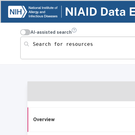
AI-assisted search
Search for resources
Overview