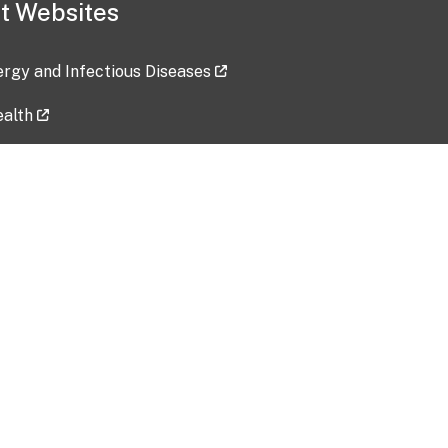
t Websites
lergy and Infectious Diseases
ealth
ces
tent updated: 2026-07-24
Data harvested: 00-00-0000