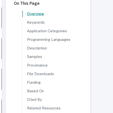
On This Page
Overview
Keywords
Application Categories
Programming Languages
Description
Samples
Provenance
File Downloads
Funding
Based On
Cited By
Related Resources