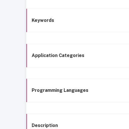
Keywords
Application Categories
Programming Languages
Description