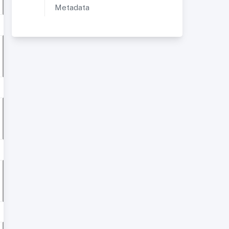
Metadata