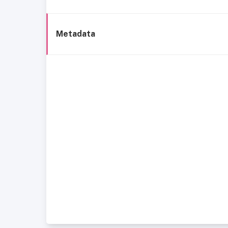
Metadata