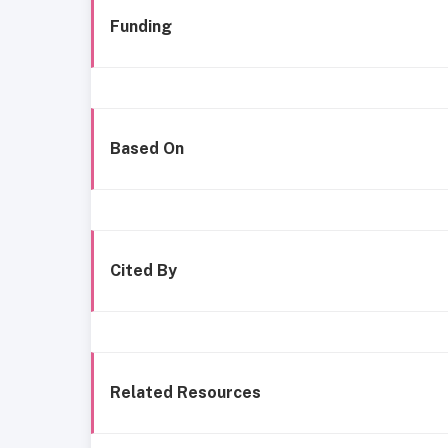
Funding
Based On
Cited By
Related Resources