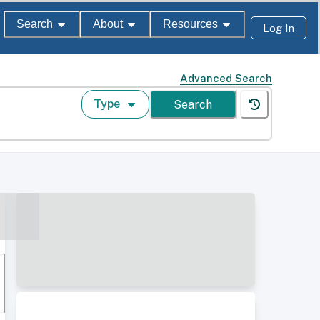
Search
About
Resources
Log In
Advanced Search
Type
Search