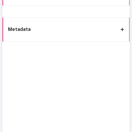
Metadata