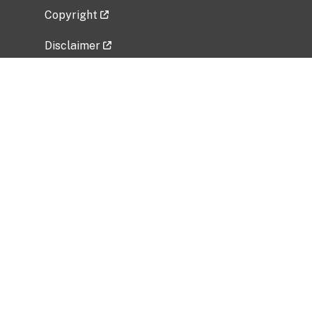
Copyright
Disclaimer
Privacy Policy
Freedom of Information Act (FOIA)
Vulnerability Disclosure Policy
No Fear Act Data
Related Government Websites
National Institute of Allergy and Infectious
Diseases