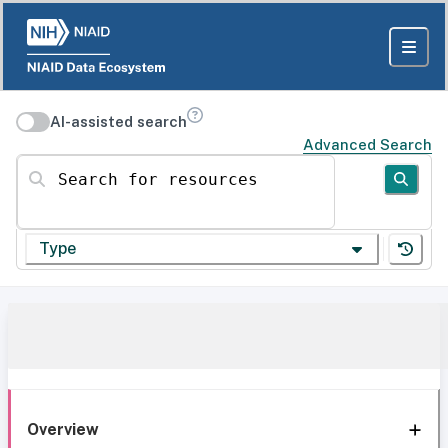
AI-assisted search
Advanced Search
Search for resources
Type
Overview