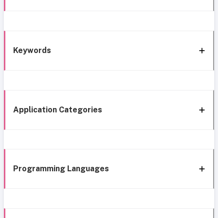
Keywords
Application Categories
Programming Languages