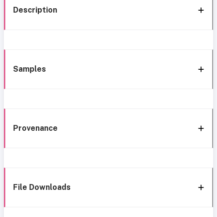
Description
Samples
Provenance
File Downloads