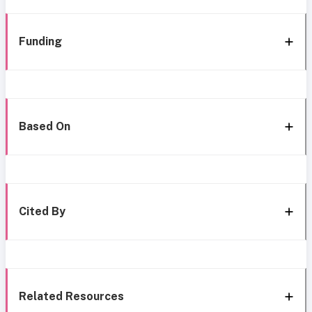
Funding
Based On
Cited By
Related Resources