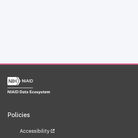
Policies
Accessibility