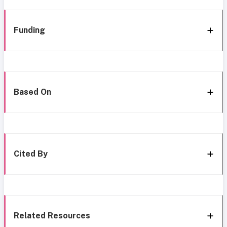
Funding
Based On
Cited By
Related Resources