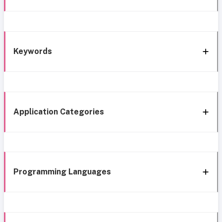
Keywords
Application Categories
Programming Languages