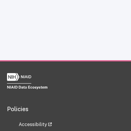
Policies
Accessibility