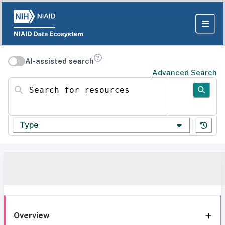
AI-assisted search
Advanced Search
Search for resources
Type
Overview