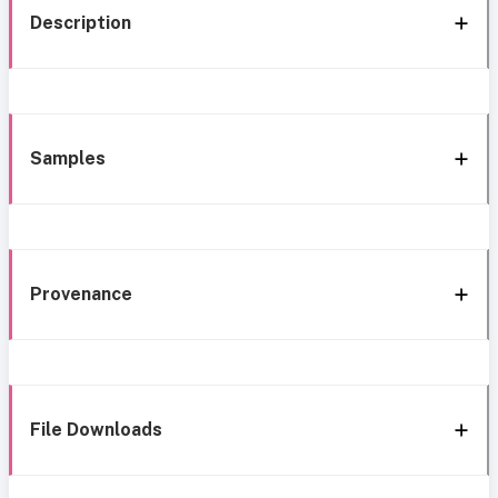
Description
Samples
Provenance
File Downloads