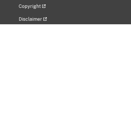
Copyright
Disclaimer
Privacy Policy
Freedom of Information Act (FOIA)
Vulnerability Disclosure Policy
No Fear Act Data
Related Government Websites
National Institute of Allergy and Infectious
Diseases