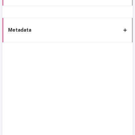
Metadata