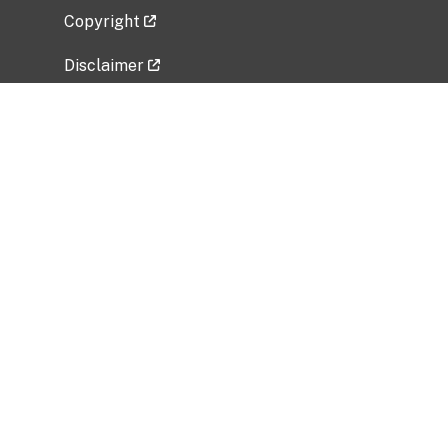
Copyright
Disclaimer
Privacy Policy
Freedom of Information Act (FOIA)
Vulnerability Disclosure Policy
No Fear Act Data
Related Government Websites
National Institute of Allergy and Infectious
Diseases