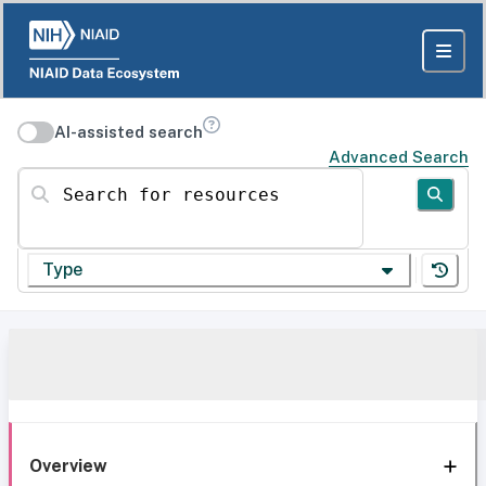
AI-assisted search
Advanced Search
Search for resources
Type
Overview