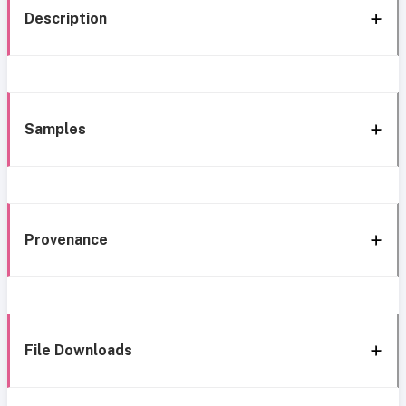
Description
Samples
Provenance
File Downloads