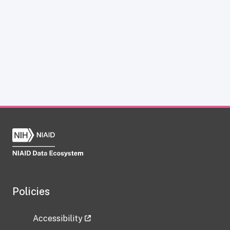
Policies
Accessibility