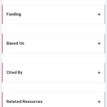
Funding
Based On
Cited By
Related Resources