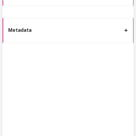
Metadata