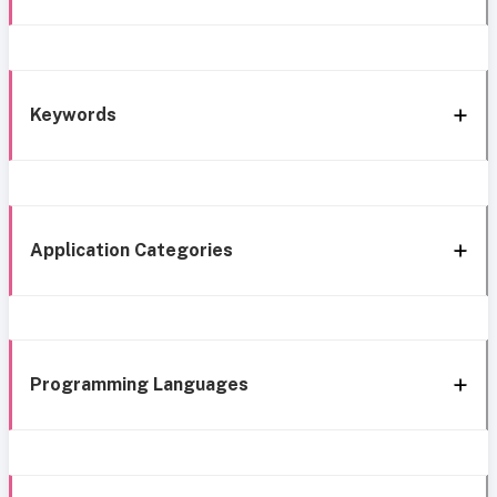
Keywords
Application Categories
Programming Languages