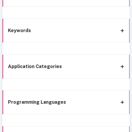
Keywords
Application Categories
Programming Languages