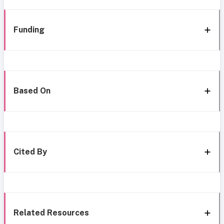
Funding
Based On
Cited By
Related Resources