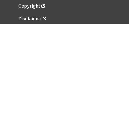
Copyright
Disclaimer
Privacy Policy
Freedom of Information Act (FOIA)
Vulnerability Disclosure Policy
No Fear Act Data
Related Government Websites
National Institute of Allergy and Infectious
Diseases