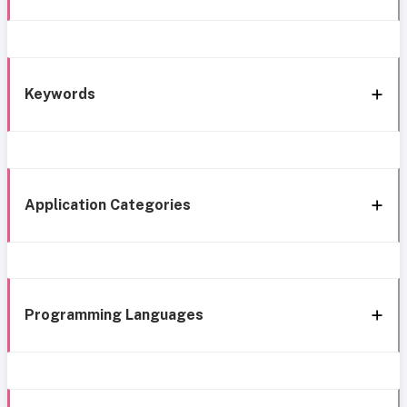
Keywords
Application Categories
Programming Languages