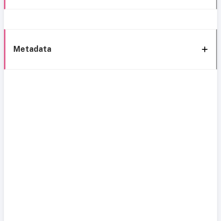
Metadata