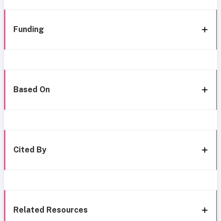
Funding
Based On
Cited By
Related Resources