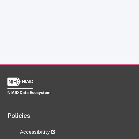
Policies
Accessibility