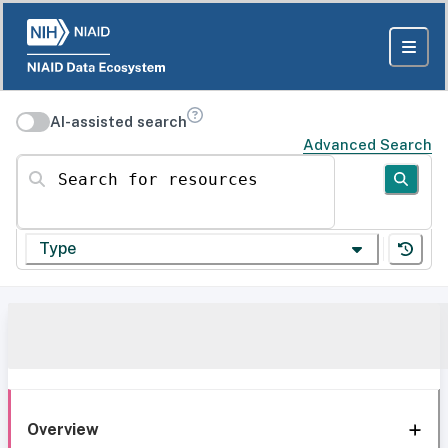
AI-assisted search
Advanced Search
Search for resources
Type
Overview