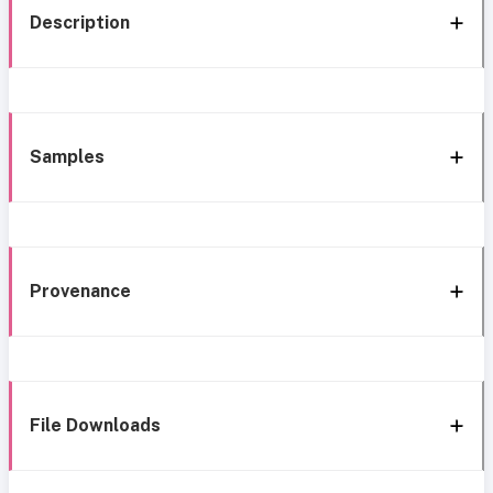
Description
Samples
Provenance
File Downloads