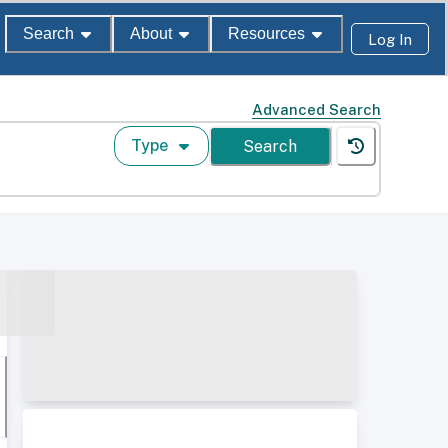
Search
About
Resources
Log In
Advanced Search
Type
Search