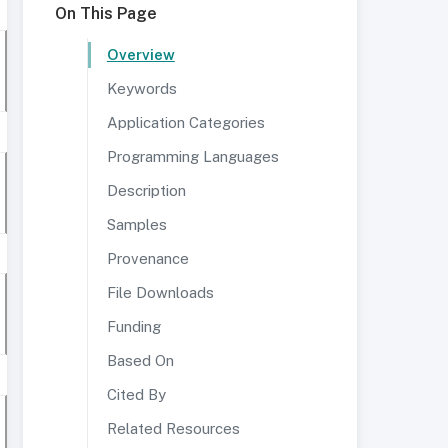
On This Page
Overview
Keywords
Application Categories
Programming Languages
Description
Samples
Provenance
File Downloads
Funding
Based On
Cited By
Related Resources