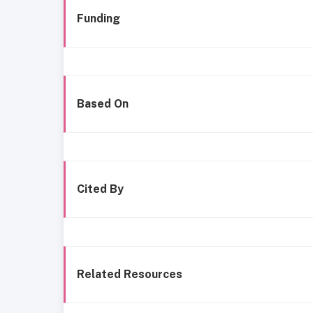
Funding
Based On
Cited By
Related Resources