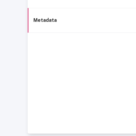
Metadata