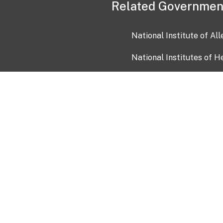
Related Governmen
National Institute of Al
National Institutes of H
Health and Human Servi
USA.gov
OIA)
USAGov en Español
Con