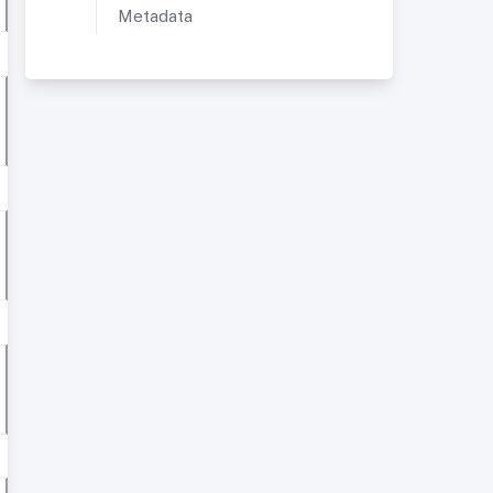
Metadata