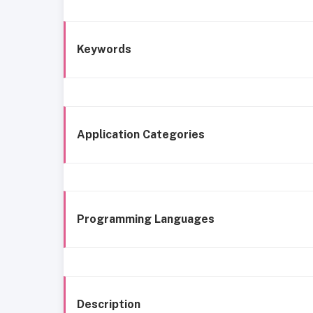
Keywords
Application Categories
Programming Languages
Description