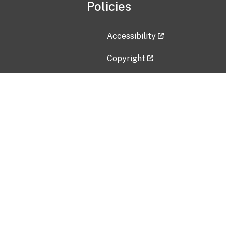
Policies
Accessibility
Copyright
Disclaimer
Privacy Policy
Freedom of Information Act (F
Vulnerability Disclosure Policy
No Fear Act Data
Contact Us
Submit an issue