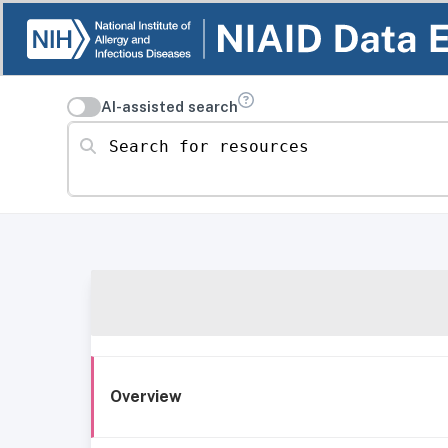
AI-assisted search
Search for resources
Overview