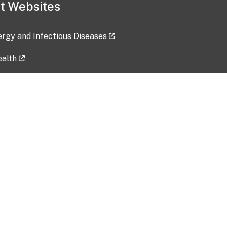
t Websites
lergy and Infectious Diseases
ealth
ces
tent updated: 2026-07-24
Data harvested: 00-00-0000