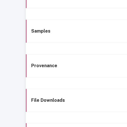
Samples
Provenance
File Downloads