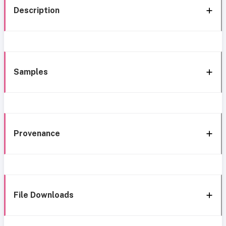
Description
Samples
Provenance
File Downloads