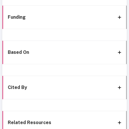
Funding
Based On
Cited By
Related Resources