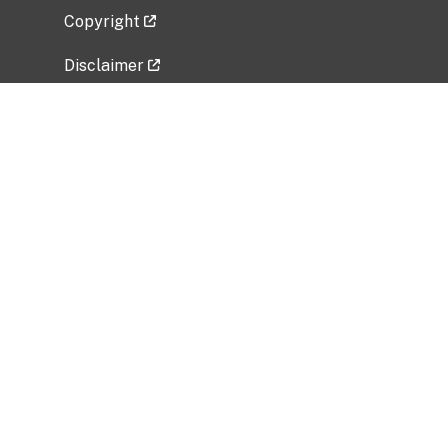
Copyright
Disclaimer
Privacy Policy
Freedom of Information Act (FOIA)
Vulnerability Disclosure Policy
No Fear Act Data
Related Government Websites
National Institute of Allergy and Infectious
Diseases