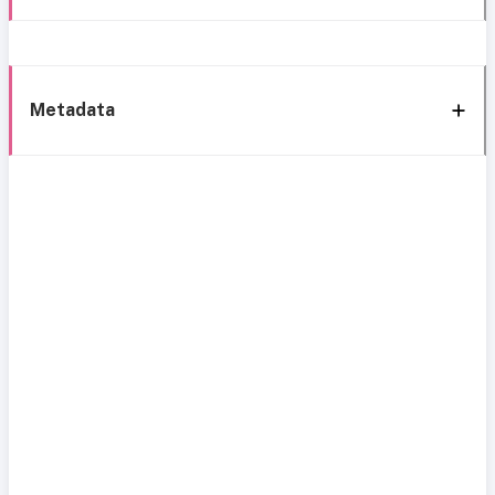
Metadata