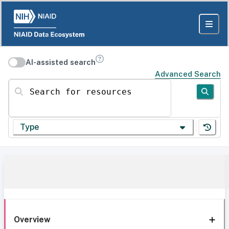
AI-assisted search
Advanced Search
Search for resources
Type
Overview