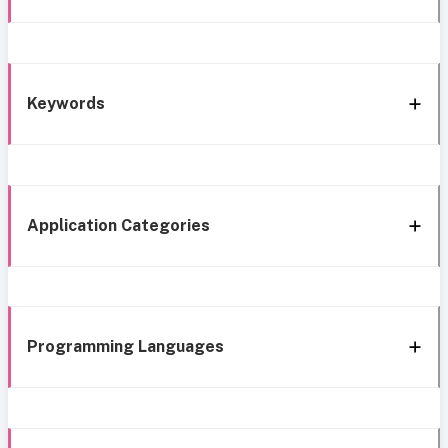
Keywords
Application Categories
Programming Languages