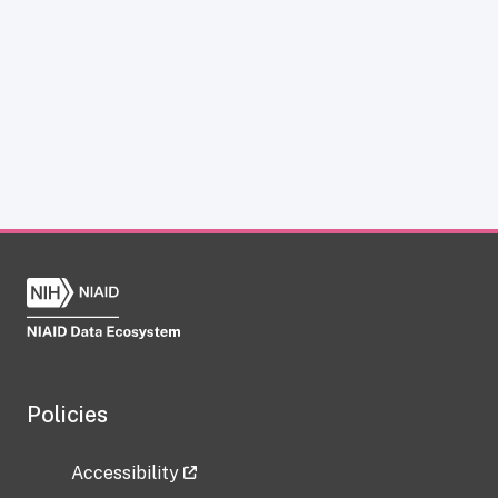
Policies
Accessibility