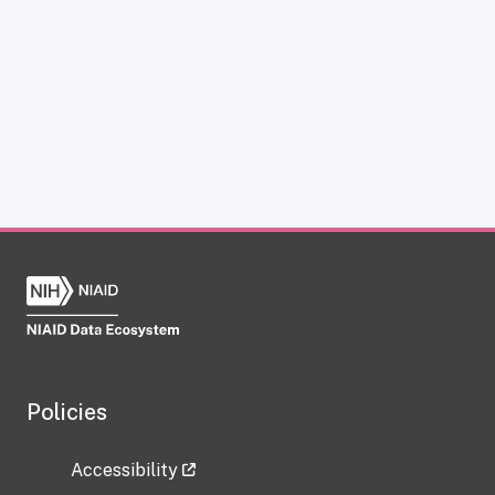
Policies
Accessibility