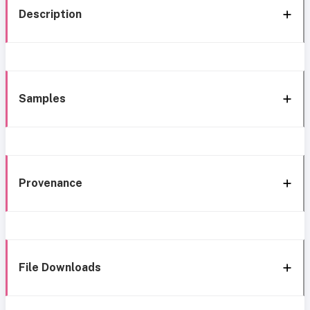
Description
Samples
Provenance
File Downloads