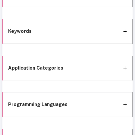
Keywords
Application Categories
Programming Languages