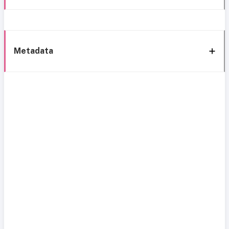
Metadata