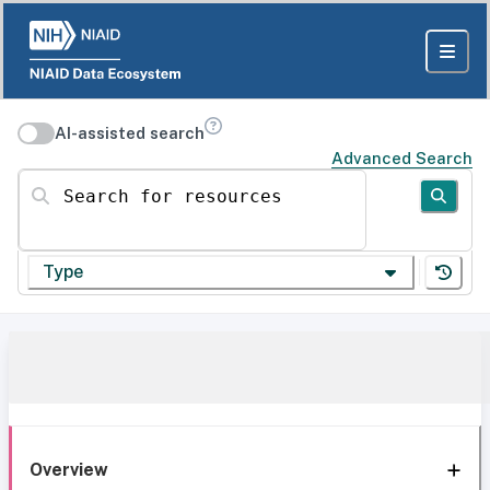
AI-assisted search
Advanced Search
Search for resources
Type
Overview