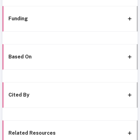
Funding
Based On
Cited By
Related Resources