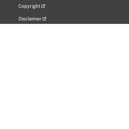
Copyright
Disclaimer
Privacy Policy
Freedom of Information Act (FOIA)
Vulnerability Disclosure Policy
No Fear Act Data
Related Government Websites
National Institute of Allergy and Infectious
Diseases