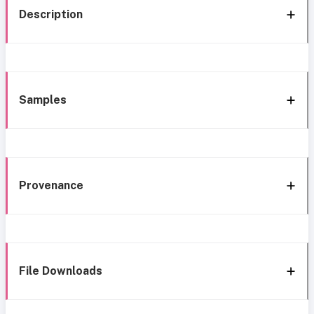
Description
Samples
Provenance
File Downloads