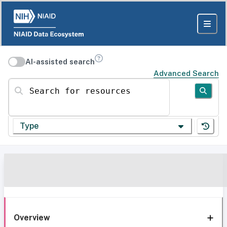
AI-assisted search
Advanced Search
Search for resources
Type
Overview