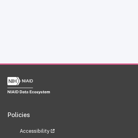
Policies
Accessibility