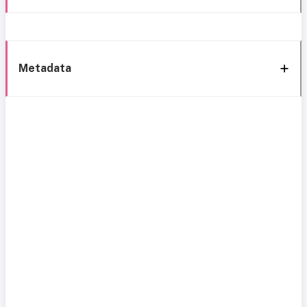
Metadata