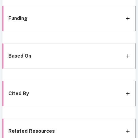
Funding
Based On
Cited By
Related Resources