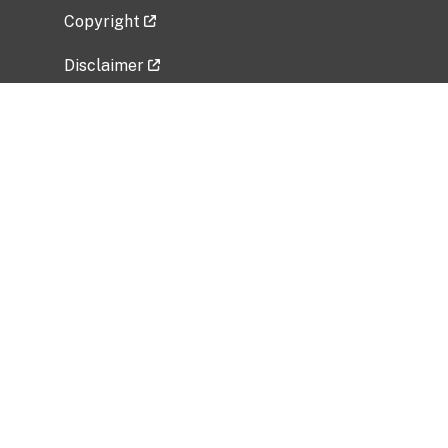
Copyright
Disclaimer
Privacy Policy
Freedom of Information Act (FOIA)
Vulnerability Disclosure Policy
No Fear Act Data
Related Government Websites
National Institute of Allergy and Infectious
Diseases