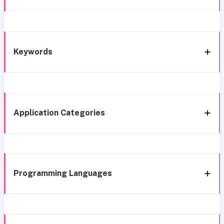
Keywords
Application Categories
Programming Languages