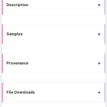
Description
Samples
Provenance
File Downloads