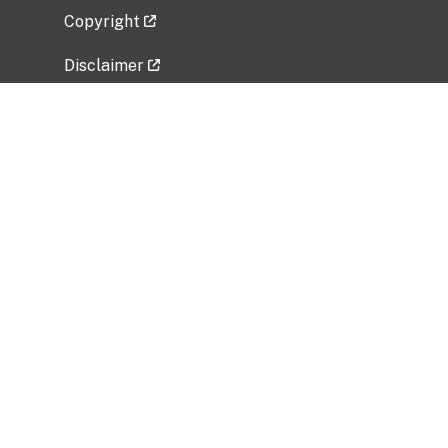
Copyright
Disclaimer
Privacy Policy
Freedom of Information Act (FOIA)
Vulnerability Disclosure Policy
No Fear Act Data
Related Government Websites
National Institute of Allergy and Infectious
Diseases