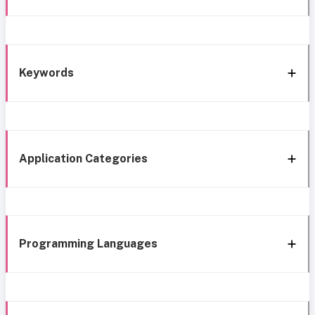
Keywords
Application Categories
Programming Languages