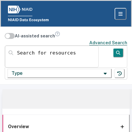
AI-assisted search
Advanced Search
Search for resources
Type
Overview