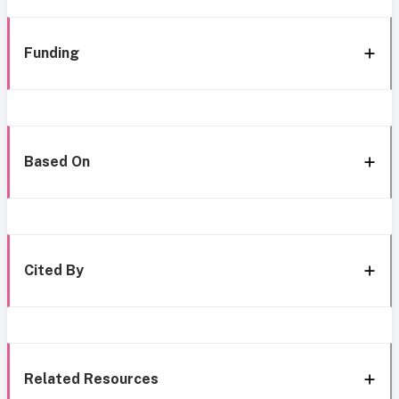
Funding
Based On
Cited By
Related Resources