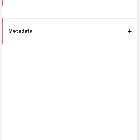
Metadata