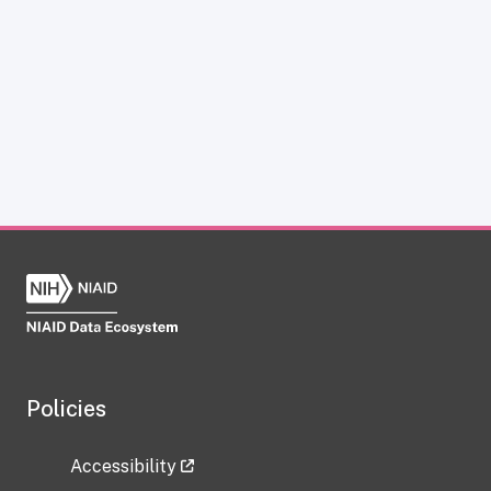
Policies
Accessibility